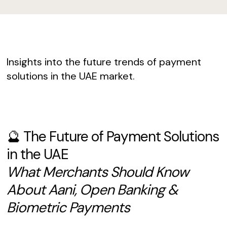
Insights into the future trends of payment
solutions in the UAE market.
🔮 The Future of Payment Solutions
in the UAE
What Merchants Should Know
About Aani, Open Banking &
Biometric Payments