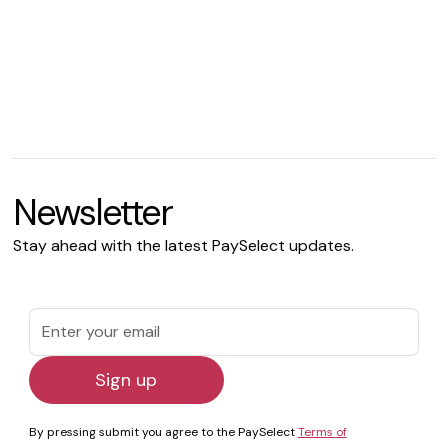
Newsletter
Stay ahead with the latest PaySelect updates.
By pressing submit you agree to the PaySelect
Terms of