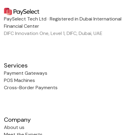
PaySelect Tech Ltd · Registered in Dubai International
Financial Center
DIFC Innovation One, Level 1, DIFC, Dubai, UAE
Services
Payment Gateways
POS Machines
Cross-Border Payments
Company
About us
Meet the Experts