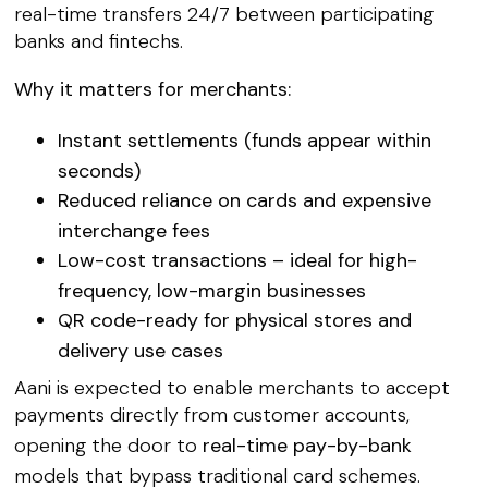
real-time transfers 24/7 between participating
banks and fintechs.
Why it matters for merchants:
Instant settlements
(funds appear within
seconds)
Reduced reliance on cards
and expensive
interchange fees
Low-cost transactions
– ideal for high-
frequency, low-margin businesses
QR code-ready
for physical stores and
delivery use cases
Aani is expected to enable merchants to accept
payments directly from customer accounts,
opening the door to
real-time pay-by-bank
models that bypass traditional card schemes.