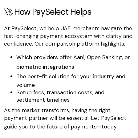
🚀 How PaySelect Helps
At PaySelect, we help UAE merchants navigate the
fast-changing payment ecosystem with clarity and
confidence. Our comparison platform highlights:
Which providers offer
Aani
,
Open Banking
, or
biometric integrations
The
best-fit solution
for your industry and
volume
Setup fees, transaction costs, and
settlement timelines
As the market transforms, having the right
payment partner will be essential. Let PaySelect
guide you to the
future of payments—today
.