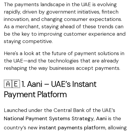
The payments landscape in the UAE is evolving
rapidly, driven by government initiatives, fintech
innovation, and changing consumer expectations.
As a merchant, staying ahead of these trends can
be the key to improving customer experience and
staying competitive.
Here's a look at the future of payment solutions in
the UAE—and the technologies that are already
reshaping the way businesses accept payments.
🇦🇪 1. Aani – UAE’s Instant
Payment Platform
Launched under the Central Bank of the UAE’s
National Payment Systems Strategy
,
Aani
is the
country’s new
instant payments platform
, allowing