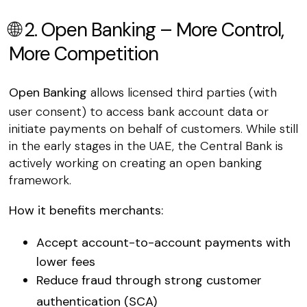
🌐 2. Open Banking – More Control,
More Competition
Open Banking
allows licensed third parties (with
user consent) to access bank account data or
initiate payments on behalf of customers. While still
in the early stages in the UAE, the Central Bank is
actively working on creating an open banking
framework.
How it benefits merchants:
Accept
account-to-account payments
with
lower fees
Reduce fraud through
strong customer
authentication (SCA)