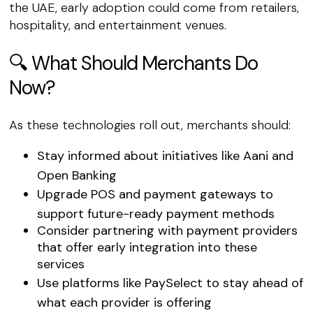
the UAE, early adoption could come from retailers,
hospitality, and entertainment venues.
🔍 What Should Merchants Do
Now?
As these technologies roll out, merchants should:
Stay informed
about initiatives like Aani and
Open Banking
Upgrade POS and payment gateways
to
support future-ready payment methods
Consider partnering with payment providers
that offer early integration into these
services
Use platforms like
PaySelect
to stay ahead of
what each provider is offering