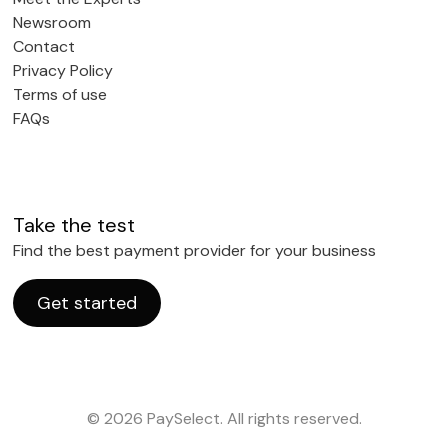
Newsroom
Contact
Privacy Policy
Terms of use
FAQs
Take the test
Find the best payment provider for your business
Get started
© 2026 PaySelect. All rights reserved.