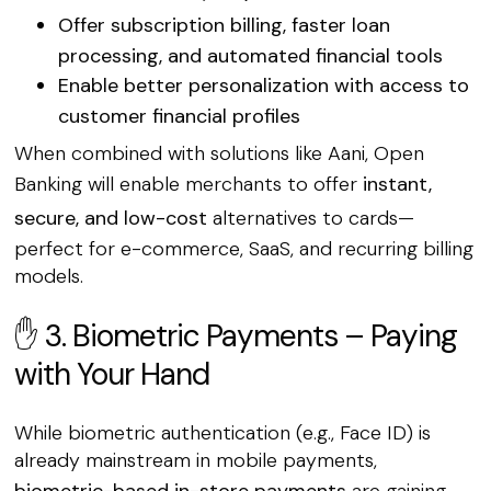
Offer
subscription billing
, faster loan
processing, and automated financial tools
Enable
better personalization
with access to
customer financial profiles
When combined with solutions like Aani, Open
Banking will enable merchants to offer
instant,
secure, and low-cost
alternatives to cards—
perfect for e-commerce, SaaS, and recurring billing
models.
✋ 3. Biometric Payments – Paying
with Your Hand
While biometric authentication (e.g., Face ID) is
already mainstream in mobile payments,
biometric-based in-store payments
are gaining