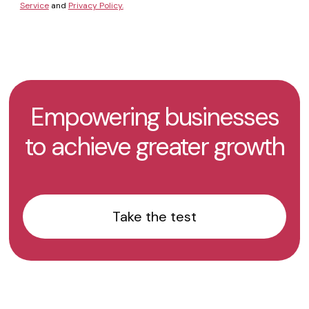
Service
and
Privacy Policy.
Empowering businesses
to achieve greater growth
Take the test