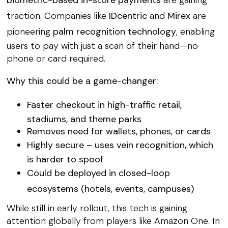
traction. Companies like
IDcentric
and
Mirex
are
pioneering
palm recognition technology
, enabling
users to pay with just a scan of their hand—no
phone or card required.
Why this could be a game-changer:
Faster checkout
in high-traffic retail,
stadiums, and theme parks
Removes need for wallets, phones, or cards
Highly secure
– uses vein recognition, which
is harder to spoof
Could be deployed in
closed-loop
ecosystems
(hotels, events, campuses)
While still in early rollout, this tech is gaining
attention globally from players like Amazon One. In