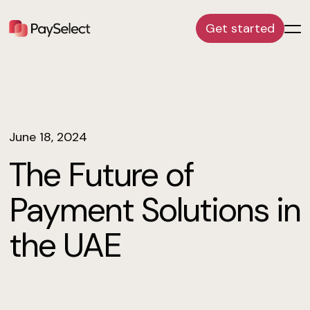
Get started
June 18, 2024
The Future of
Payment Solutions in
the UAE