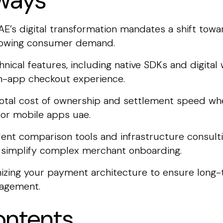
ways
E’s digital transformation mandates a shift tow
growing consumer demand.
echnical features, including native SDKs and digita
s in-app checkout experience.
 total cost of ownership and settlement speed wh
or mobile apps uae.
ent comparison tools and infrastructure consult
d simplify complex merchant onboarding.
imizing your payment architecture to ensure long-
agement.
ontents