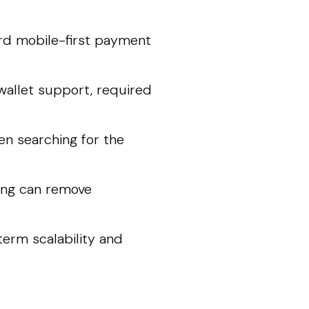
ard mobile-first payment
l wallet support, required
en searching for the
ing can remove
term scalability and