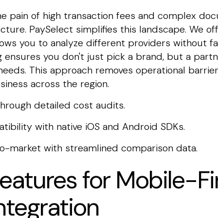
e pain of high transaction fees and complex do
ucture. PaySelect simplifies this landscape. We of
lows you to analyze different providers without fa
 ensures you don't just pick a brand, but a partne
eeds. This approach removes operational barrier
siness across the region.
through detailed cost audits.
tibility with native iOS and Android SDKs.
to-market with streamlined comparison data.
Features for Mobile-Fi
ntegration