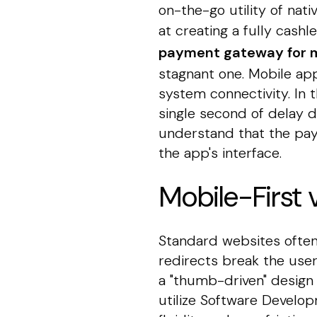
on-the-go utility of nati
at creating a fully cash
payment gateway for m
stagnant one. Mobile app
system connectivity. In 
single second of delay d
understand that the paym
the app's interface.
Mobile-First
Standard websites often
redirects break the use
a "thumb-driven" design 
utilize Software Develop