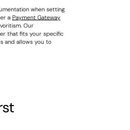
cumentation when setting
fer a
Payment Gateway
voritism. Our
r that fits your specific
s and allows you to
rst