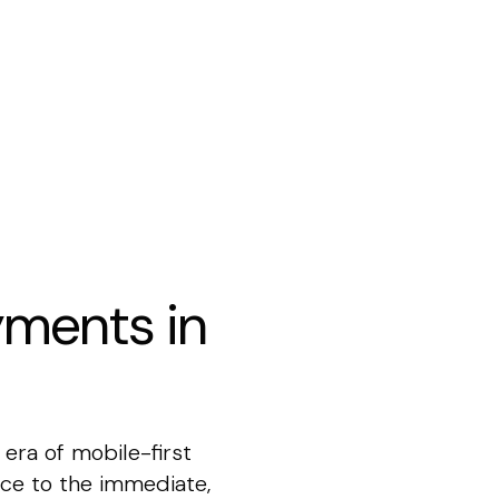
yments in
ra of mobile-first
ce to the immediate,