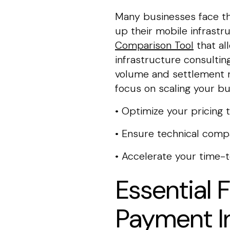
Many businesses face th
up their mobile infrastr
Comparison Tool
that al
infrastructure consulting
volume and settlement n
focus on scaling your bu
• Optimize your pricing 
• Ensure technical compa
• Accelerate your time-
Essential 
Payment I