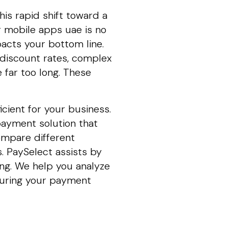
is rapid shift toward a
r mobile apps uae is no
mpacts your bottom line.
discount rates, complex
 far too long. These
icient for your business.
payment solution that
ompare different
. PaySelect assists by
ng. We help you analyze
nsuring your payment