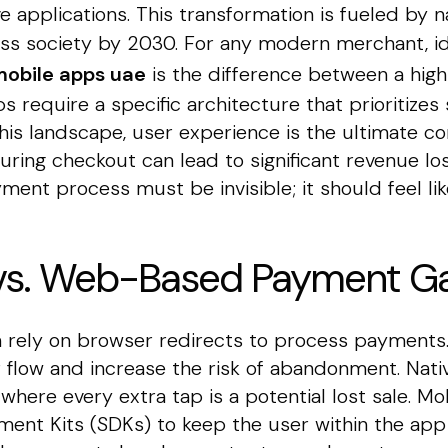
ve applications. This transformation is fueled by na
less society by 2030. For any modern merchant, i
obile apps uae
is the difference between a hig
s require a specific architecture that prioritizes
this landscape, user experience is the ultimate c
uring checkout can lead to significant revenue l
ent process must be invisible; it should feel lik
 vs. Web-Based Payment G
 rely on browser redirects to process payments.
r flow and increase the risk of abandonment. Nat
where every extra tap is a potential lost sale. 
ment Kits (SDKs) to keep the user within the app