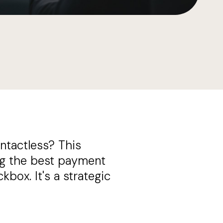
ntactless? This
ing the best payment
box. It's a strategic