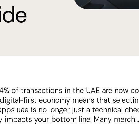
ide
4% of transactions in the UAE are now co
 digital-first economy means that select
ps uae is no longer just a technical check
ly impacts your bottom line. Many merch...