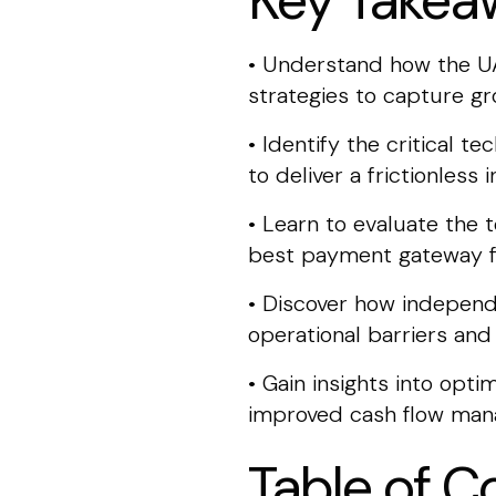
Key Takea
• Understand how the UA
strategies to capture 
• Identify the critical t
to deliver a frictionles
• Learn to evaluate the
best payment gateway f
• Discover how independ
operational barriers an
• Gain insights into opt
improved cash flow man
Table of C