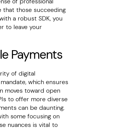
ense of professional
see that those succeeding
 with a robust SDK, you
er to leave your
ile Payments
ty of digital
.0 mandate, which ensures
gion moves toward open
Is to offer more diverse
ements can be daunting.
 with some focusing on
e nuances is vital to