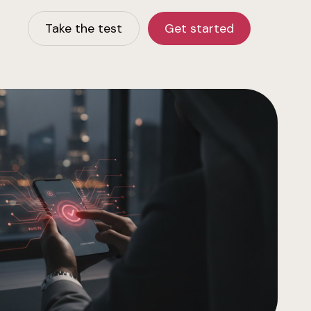
Take the test
Get started