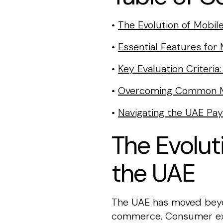
•
The Evolution of Mobi
•
Essential Features for
•
Key Evaluation Criteri
•
Overcoming Common M
•
Navigating the UAE Pa
The Evolut
the UAE
The UAE has moved beyon
commerce. Consumer exp