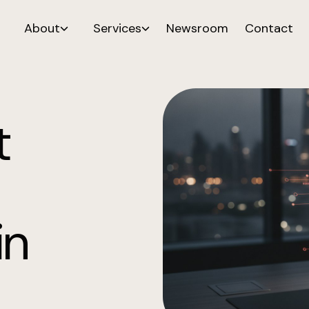
About
Services
Newsroom
Contact
t
in