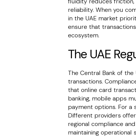
fluidity reduces frictio
reliability. When you c
in the UAE market priorit
ensure that transactions
ecosystem.
The UAE Regu
The Central Bank of the 
transactions. Compliance
that online card transa
banking, mobile apps mus
payment options. For a s
Different providers offe
regional compliance and 
maintaining operational s