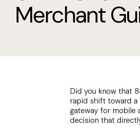
Merchant Gu
Did you know that 8
rapid shift toward a
gateway for mobile ap
decision that direct