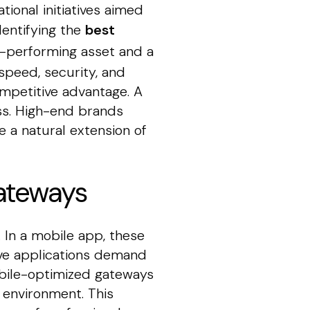
tional initiatives aimed
dentifying the
best
h-performing asset and a
 speed, security, and
ompetitive advantage. A
oss. High-end brands
e a natural extension of
ateways
 In a mobile app, these
ive applications demand
Mobile-optimized gateways
 environment. This