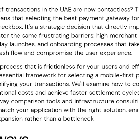
 transactions in the UAE are now contactless? Th
eans that selecting the best payment gateway fo
heckbox. It's a strategic decision that directly i
r the same frustrating barriers: high merchant 
lay launches, and onboarding processes that take
 cash flow and compromise the user experience.
rocess that is frictionless for your users and eff
essential framework for selecting a mobile-first 
lifying your transactions. We'll examine how to c
tional costs and achieve faster settlement cycles
ay comparison tools and infrastructure consulti
atch your application with the right solution, e
expansion rather than a bottleneck.