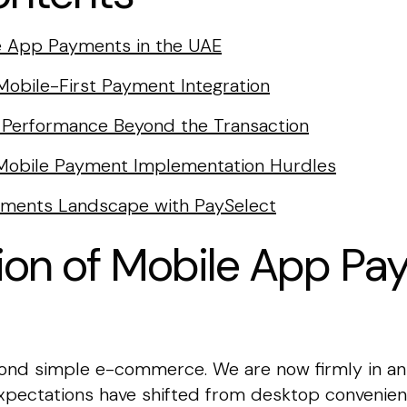
le App Payments in the UAE
 Mobile-First Payment Integration
a: Performance Beyond the Transaction
obile Payment Implementation Hurdles
yments Landscape with PaySelect
ion of Mobile App Pa
d simple e-commerce. We are now firmly in an e
ectations have shifted from desktop convenien