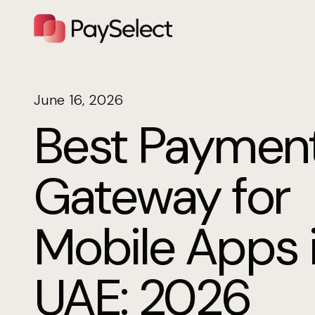
June 16, 2026
Best Paymen
Gateway for
Mobile Apps 
UAE: 2026