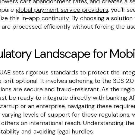
n, lowers cart abandonment rates, and creates a s
ompare
global payment service providers
, you'll 
ize this in-app continuity. By choosing a solution
 are processed efficiently without forcing the us
latory Landscape for Mob
UAE sets rigorous standards to protect the integri
 isn't optional. It involves adhering to the 3DS 2
ctions are secure and fraud-resistant. As the re
t be ready to integrate directly with banking AP
tartup or an enterprise, navigating these requir
r varying levels of support for these regulations,
others on international reach. Understanding thes
tability and avoiding legal hurdles.