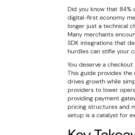
Did you know that 84% of
digital-first economy m
longer just a technical c
Many merchants encounte
SDK integrations that de
hurdles can stifle your
You deserve a checkout p
This guide provides the 
drives growth while simp
providers to lower opera
providing payment gatew
pricing structures and m
setup is a catalyst for 