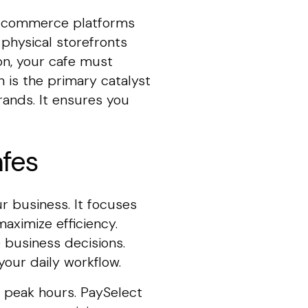
d commerce platforms
physical storefronts
on, your cafe must
n is the primary catalyst
rands. It ensures you
afes
r business. It focuses
aximize efficiency.
 business decisions.
our daily workflow.
 peak hours. PaySelect