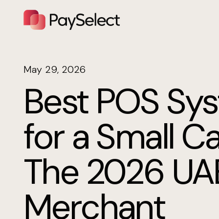
May 29, 2026
Best POS Sy
for a Small Ca
The 2026 UA
Merchant