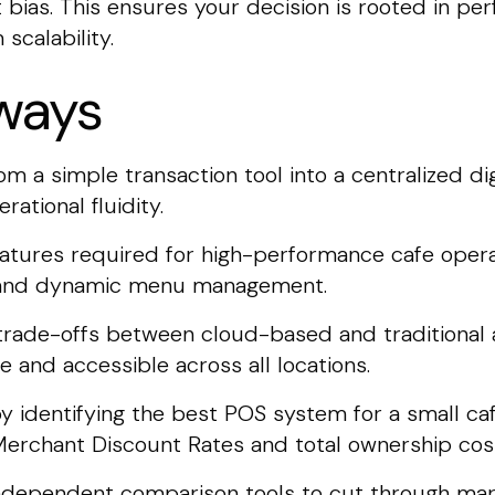
bias. This ensures your decision is rooted in pe
scalability.
ways
 a simple transaction tool into a centralized digi
ational fluidity.
features required for high-performance cafe operat
ty and dynamic menu management.
 trade-offs between cloud-based and traditional 
 and accessible across all locations.
y identifying the best POS system for a small ca
Merchant Discount Rates and total ownership cos
independent comparison tools to cut through mar