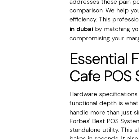
addresses these pain po
comparison. We help you
efficiency. This profess
in dubai
by matching you
compromising your marg
Essential 
Cafe POS 
Hardware specifications 
functional depth is what
handle more than just si
Forbes' Best POS Systems
standalone utility. This
bakes in seconds. It als