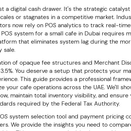
t a digital cash drawer. It's the strategic cataly
cales or stagnates in a competitive market. Indu
tors now rely on POS analytics to track real-tim
t POS system for a small cafe in Dubai requires 
atform that eliminates system lag during the mor
 sale.
ation of opaque fee structures and Merchant Dis
3.5%. You deserve a setup that protects your mar
ience. This guide provides a professional frame
ze your cafe operations across the UAE. We'll sh
flow, maintain total inventory visibility, and ensu
ards required by the Federal Tax Authority.
s POS system selection tool and payment pricing 
iers. We provide the insights you need to compa