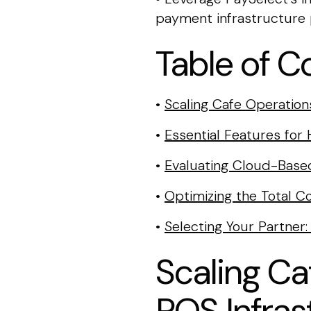
payment infrastructure p
Table of C
•
Scaling Cafe Operation
•
Essential Features fo
•
Evaluating Cloud-Based
•
Optimizing the Total 
•
Selecting Your Partne
Scaling Ca