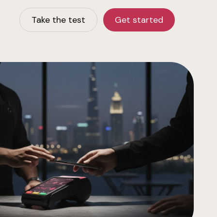
Take the test
Get started