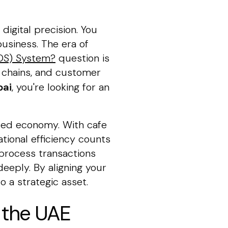
digital precision. You
usiness. The era of
POS) System?
question is
ly chains, and customer
bai
, you're looking for an
paced economy. With cafe
tional efficiency counts
process transactions
eeply. By aligning your
o a strategic asset.
n the UAE