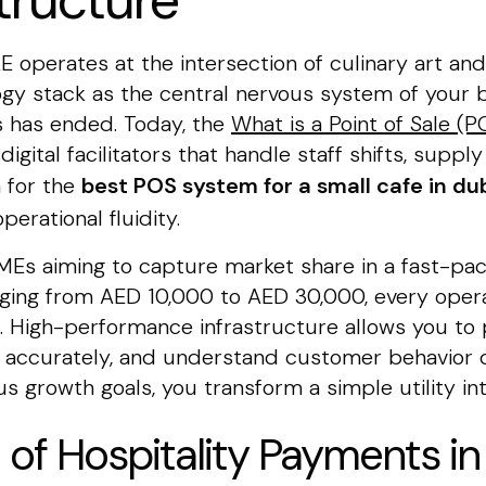
tructure
 operates at the intersection of culinary art and 
gy stack as the central nervous system of your b
rs has ended. Today, the
What is a Point of Sale (
igital facilitators that handle staff shifts, supp
h for the
best POS system for a small cafe in du
perational fluidity.
or SMEs aiming to capture market share in a fast-
nging from AED 10,000 to AED 30,000, every opera
. High-performance infrastructure allows you to 
y accurately, and understand customer behavior d
s growth goals, you transform a simple utility int
 of Hospitality Payments i