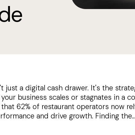
ide
 just a digital cash drawer. It's the strate
our business scales or stagnates in a co
that 62% of restaurant operators now rel
erformance and drive growth. Finding the..