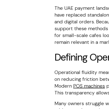
The UAE payment landsc
have replaced standalon
and digital orders. Bec
support these methods to
for small-scale cafes lo
remain relevant in a mar
Defining Oper
Operational fluidity me
on reducing friction be
Modern
POS machines
p
This transparency allows
Many owners struggle wi