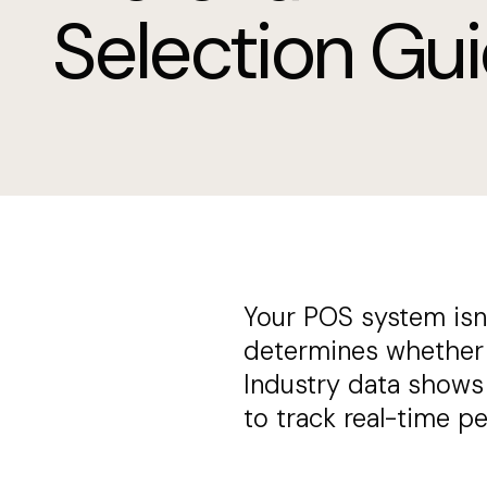
Selection Gu
Your POS system isn't
determines whether y
Industry data shows 
to track real-time p