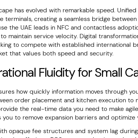
ape has evolved with remarkable speed. Unifie
e terminals, creating a seamless bridge between 
ause the UAE leads in NFC and contactless adopti
 maintain service velocity. Digital transformatio
oking to compete with established international b
ket that values both speed and security.
ational Fluidity for Small C
asures how quickly information moves through you
tween order placement and kitchen execution to m
rovide the real-time data you need to make agile
 you to remove expansion barriers and optimize y
th opaque fee structures and system lag during