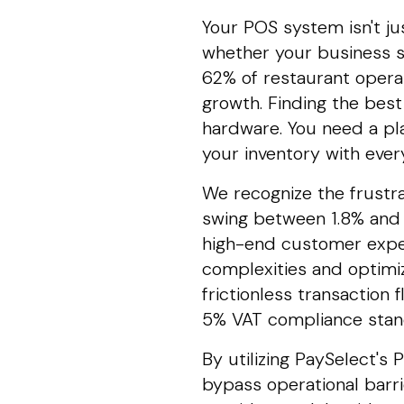
Your POS system isn't jus
whether your business s
62% of restaurant opera
growth. Finding the bes
hardware. You need a pl
your inventory with every
We recognize the frustr
swing between 1.8% and 
high-end customer exper
complexities and optimi
frictionless transaction 
5% VAT compliance stand
By utilizing PaySelect'
bypass operational barr