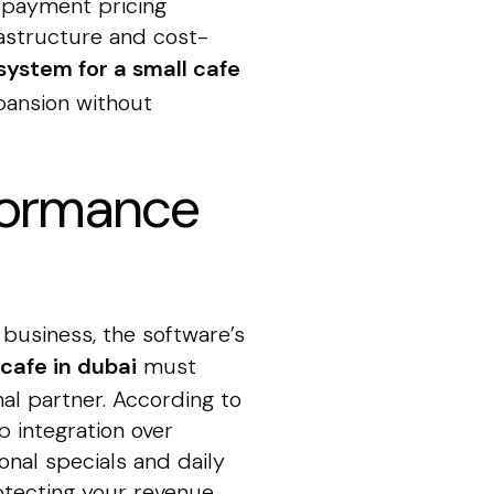
 payment pricing
rastructure and cost-
system for a small cafe
pansion without
rformance
 business, the software’s
cafe in dubai
must
nal partner. According to
 integration over
nal specials and daily
rotecting your revenue