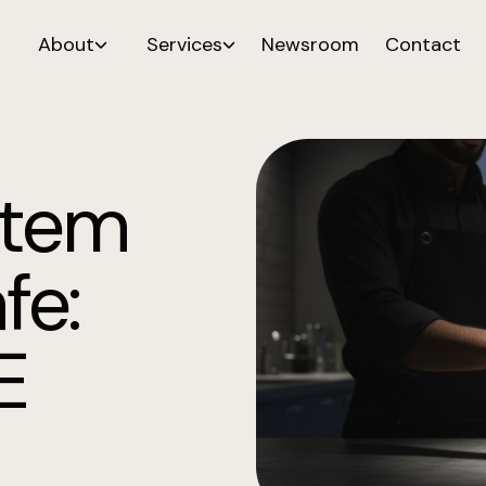
About
Services
Newsroom
Contact
stem
fe:
E