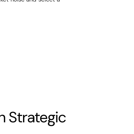
h Strategic