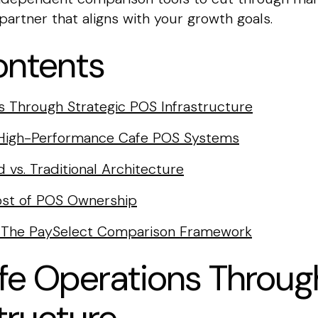
artner that aligns with your growth goals.
ontents
s Through Strategic POS Infrastructure
r High-Performance Cafe POS Systems
 vs. Traditional Architecture
Cost of POS Ownership
r: The PaySelect Comparison Framework
fe Operations Throug