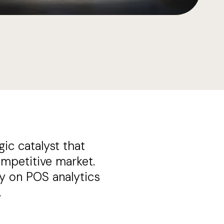
gic catalyst that
mpetitive market.
y on POS analytics
.