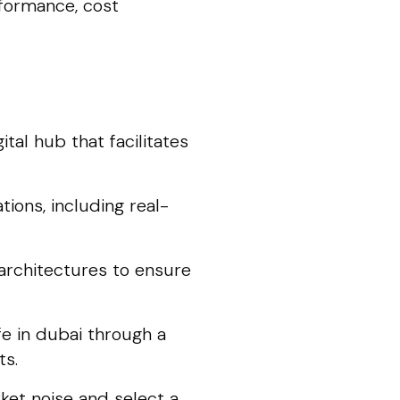
rformance, cost
tal hub that facilitates
ions, including real-
architectures to ensure
fe in dubai through a
ts.
ket noise and select a