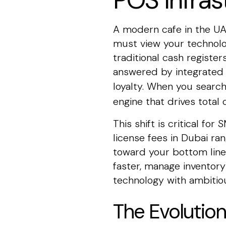
POS Infras
A modern cafe in the UAE
must view your technolo
traditional cash registe
answered by integrated d
loyalty. When you searc
engine that drives total o
This shift is critical f
license fees in Dubai ra
toward your bottom line
faster, manage inventor
technology with ambitiou
The Evolution