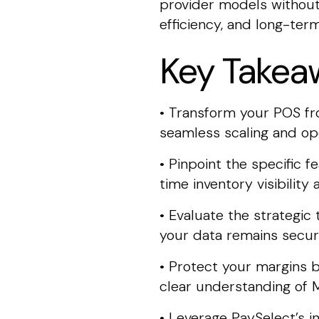
provider models without 
efficiency, and long-term 
Key Takea
• Transform your POS from
seamless scaling and oper
• Pinpoint the specific 
time inventory visibili
• Evaluate the strategic
your data remains secure
• Protect your margins b
clear understanding of 
• Leverage PaySelect’s 