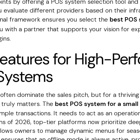
ints by offering a POS system selection tool and
 evaluate different providers based on their inf
ional framework ensures you select the
best POS 
 with a partner that supports your vision for ex
ins.
Features for High-Pe
Systems
often dominate the sales pitch, but for a thriving
 truly matters. The
best POS system for a small 
mple transactions. It needs to act as an operatio
 of 2026, top-tier platforms now prioritize deep
 allows owners to manage dynamic menus for seaso
o ensures that an offline mode is always active, p