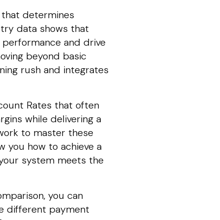
st that determines
stry data shows that
e performance and drive
moving beyond basic
ning rush and integrates
count Rates that often
gins while delivering a
work to master these
ow you how to achieve a
re your system meets the
comparison, you can
re different payment