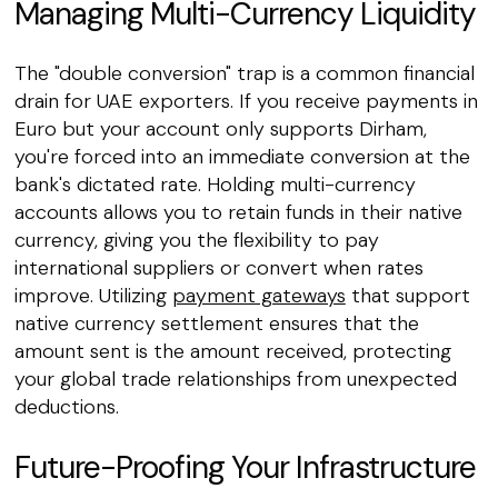
Managing Multi-Currency Liquidity
The "double conversion" trap is a common financial
drain for UAE exporters. If you receive payments in
Euro but your account only supports Dirham,
you're forced into an immediate conversion at the
bank's dictated rate. Holding multi-currency
accounts allows you to retain funds in their native
currency, giving you the flexibility to pay
international suppliers or convert when rates
improve. Utilizing
payment gateways
that support
native currency settlement ensures that the
amount sent is the amount received, protecting
your global trade relationships from unexpected
deductions.
Future-Proofing Your Infrastructure