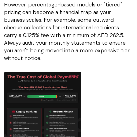
However, percentage-based models or "tiered"
pricing can become a financial trap as your
business scales. For example, some outward
cheque collections for international recipients
carry a 0.125% fee with a minimum of AED 262.5.
Always audit your monthly statements to ensure
you aren't being moved into a more expensive tier
without notice.