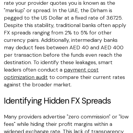
rate your provider quotes you is known as the
"markup" or spread. In the UAE, the Dirham is
pegged to the US Dollar at a fixed rate of 3.6725.
Despite this stability, traditional banks often apply
FX spreads ranging from 2% to 5% for other
currency pairs. Additionally, intermediary banks
may deduct fees between AED 40 and AED 400
per transaction before the funds even reach the
destination. To identify these leakages, smart
leaders often conduct a
payment cost
optimization audit
to compare their current rates
against the broader market.
Identifying Hidden FX Spreads
Many providers advertise "zero commission" or "low
fees" while hiding their profit margins within a
widened exchange rate. This lack of transparency