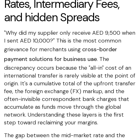
Rates, Intermediary Fees,
and hidden Spreads
"Why did my supplier only receive AED 9,500 when
I sent AED 10,000?" This is the most common
grievance for merchants using
cross-border
payment solutions for business uae
. The
discrepancy occurs because the "all-in" cost of an
international transfer is rarely visible at the point of
origin. It's a cumulative total of the upfront transfer
fee, the foreign exchange (FX) markup, and the
often-invisible correspondent bank charges that
accumulate as funds move through the global
network. Understanding these layers is the first
step toward reclaiming your margins.
The gap between the mid-market rate and the