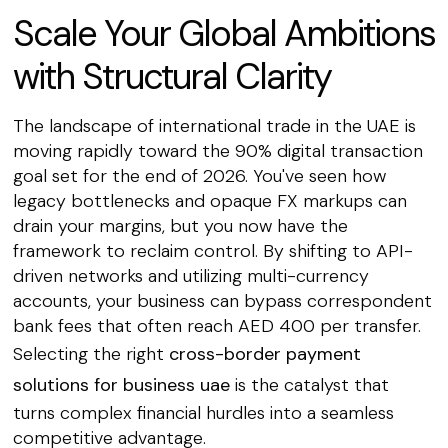
Scale Your Global Ambitions
with Structural Clarity
The landscape of international trade in the UAE is
moving rapidly toward the 90% digital transaction
goal set for the end of 2026. You've seen how
legacy bottlenecks and opaque FX markups can
drain your margins, but you now have the
framework to reclaim control. By shifting to API-
driven networks and utilizing multi-currency
accounts, your business can bypass correspondent
bank fees that often reach AED 400 per transfer.
Selecting the right
cross-border payment
solutions for business uae
is the catalyst that
turns complex financial hurdles into a seamless
competitive advantage.