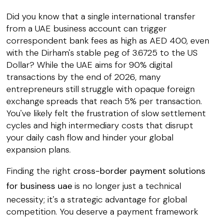
Did you know that a single international transfer
from a UAE business account can trigger
correspondent bank fees as high as AED 400, even
with the Dirham's stable peg of 3.6725 to the US
Dollar? While the UAE aims for 90% digital
transactions by the end of 2026, many
entrepreneurs still struggle with opaque foreign
exchange spreads that reach 5% per transaction.
You've likely felt the frustration of slow settlement
cycles and high intermediary costs that disrupt
your daily cash flow and hinder your global
expansion plans.
Finding the right
cross-border payment solutions
for business uae
is no longer just a technical
necessity; it's a strategic advantage for global
competition. You deserve a payment framework