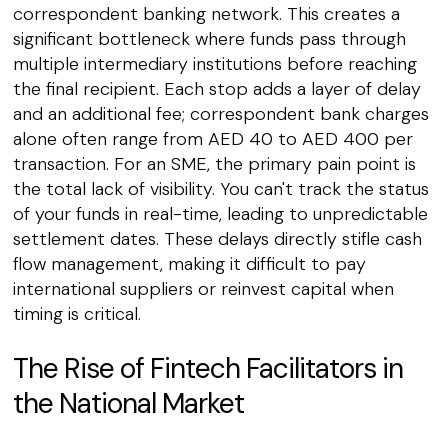
correspondent banking network. This creates a
significant bottleneck where funds pass through
multiple intermediary institutions before reaching
the final recipient. Each stop adds a layer of delay
and an additional fee; correspondent bank charges
alone often range from AED 40 to AED 400 per
transaction. For an SME, the primary pain point is
the total lack of visibility. You can't track the status
of your funds in real-time, leading to unpredictable
settlement dates. These delays directly stifle cash
flow management, making it difficult to pay
international suppliers or reinvest capital when
timing is critical.
The Rise of Fintech Facilitators in
the National Market