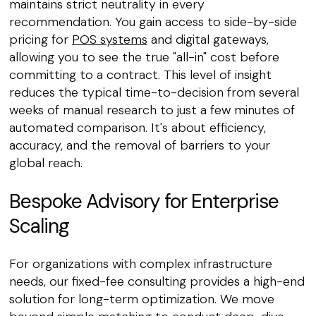
maintains strict neutrality in every
recommendation. You gain access to side-by-side
pricing for
POS systems
and digital gateways,
allowing you to see the true "all-in" cost before
committing to a contract. This level of insight
reduces the typical time-to-decision from several
weeks of manual research to just a few minutes of
automated comparison. It's about efficiency,
accuracy, and the removal of barriers to your
global reach.
Bespoke Advisory for Enterprise
Scaling
For organizations with complex infrastructure
needs, our fixed-fee consulting provides a high-end
solution for long-term optimization. We move