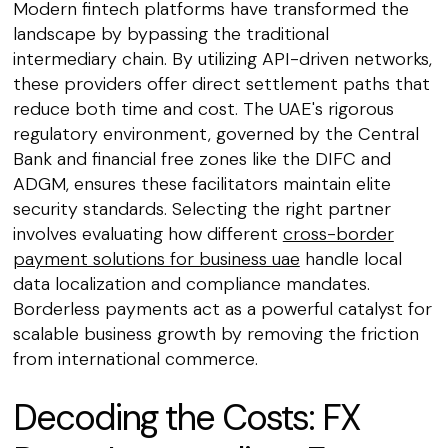
Modern fintech platforms have transformed the
landscape by bypassing the traditional
intermediary chain. By utilizing API-driven networks,
these providers offer direct settlement paths that
reduce both time and cost. The UAE's rigorous
regulatory environment, governed by the Central
Bank and financial free zones like the DIFC and
ADGM, ensures these facilitators maintain elite
security standards. Selecting the right partner
involves evaluating how different
cross-border
payment solutions for business uae
handle local
data localization and compliance mandates.
Borderless payments act as a powerful catalyst for
scalable business growth by removing the friction
from international commerce.
Decoding the Costs: FX