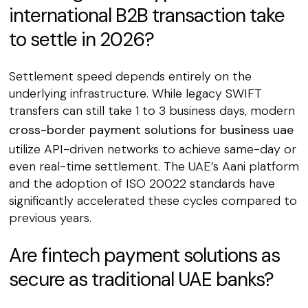
international B2B transaction take
to settle in 2026?
Settlement speed depends entirely on the
underlying infrastructure. While legacy SWIFT
transfers can still take 1 to 3 business days, modern
cross-border payment solutions for business uae
utilize API-driven networks to achieve same-day or
even real-time settlement. The UAE’s Aani platform
and the adoption of ISO 20022 standards have
significantly accelerated these cycles compared to
previous years.
Are fintech payment solutions as
secure as traditional UAE banks?