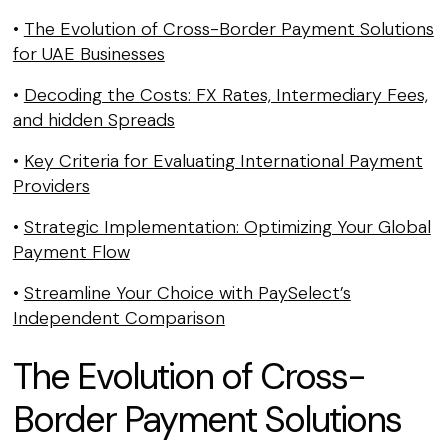
•
The Evolution of Cross-Border Payment Solutions
for UAE Businesses
•
Decoding the Costs: FX Rates, Intermediary Fees,
and hidden Spreads
•
Key Criteria for Evaluating International Payment
Providers
•
Strategic Implementation: Optimizing Your Global
Payment Flow
•
Streamline Your Choice with PaySelect’s
Independent Comparison
The Evolution of Cross-
Border Payment Solutions