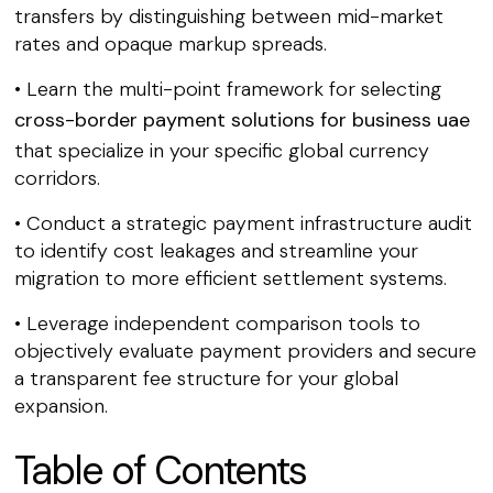
transfers by distinguishing between mid-market
rates and opaque markup spreads.
• Learn the multi-point framework for selecting
cross-border payment solutions for business uae
that specialize in your specific global currency
corridors.
• Conduct a strategic payment infrastructure audit
to identify cost leakages and streamline your
migration to more efficient settlement systems.
• Leverage independent comparison tools to
objectively evaluate payment providers and secure
a transparent fee structure for your global
expansion.
Table of Contents