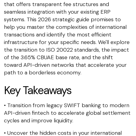
that offers transparent fee structures and
seamless integration with your existing ERP
systems. This 2026 strategic guide promises to
help you master the complexities of international
transactions and identify the most efficient
infrastructure for your specific needs. We'll explore
the transition to ISO 20022 standards, the impact
of the 3.65% CBUAE base rate, and the shift
toward API-driven networks that accelerate your
path to a borderless economy.
Key Takeaways
• Transition from legacy SWIFT banking to modern
API-driven fintech to accelerate global settlement
cycles and improve liquidity.
• Uncover the hidden costs in your international