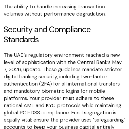
The ability to handle increasing transaction
volumes without performance degradation.
Security and Compliance
Standards
The UAE’s regulatory environment reached a new
level of sophistication with the Central Bank’s May
7, 2026, update. These guidelines mandate stricter
digital banking security, including two-factor
authentication (2FA) for all international transfers
and mandatory biometric logins for mobile
platforms. Your provider must adhere to these
national AML and KYC protocols while maintaining
global PCI-DSS compliance. Fund segregation is
equally vital; ensure the provider uses "safeguarding"
accounts to keep your business capital entirely