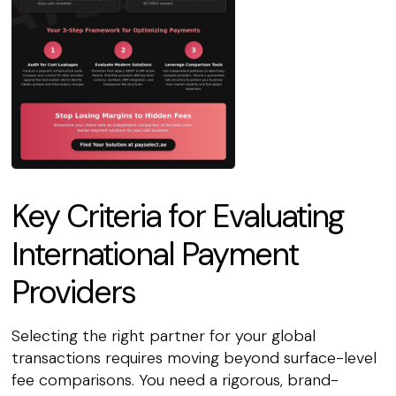
Key Criteria for Evaluating
International Payment
Providers
Selecting the right partner for your global
transactions requires moving beyond surface-level
fee comparisons. You need a rigorous, brand-