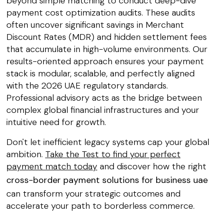
beyond simple matching to conduct deep-dive
payment cost optimization audits. These audits
often uncover significant savings in Merchant
Discount Rates (MDR) and hidden settlement fees
that accumulate in high-volume environments. Our
results-oriented approach ensures your payment
stack is modular, scalable, and perfectly aligned
with the 2026 UAE regulatory standards.
Professional advisory acts as the bridge between
complex global financial infrastructures and your
intuitive need for growth.
Don't let inefficient legacy systems cap your global
ambition.
Take the Test to find your perfect
payment match today
and discover how the right
cross-border payment solutions for business uae
can transform your strategic outcomes and
accelerate your path to borderless commerce.