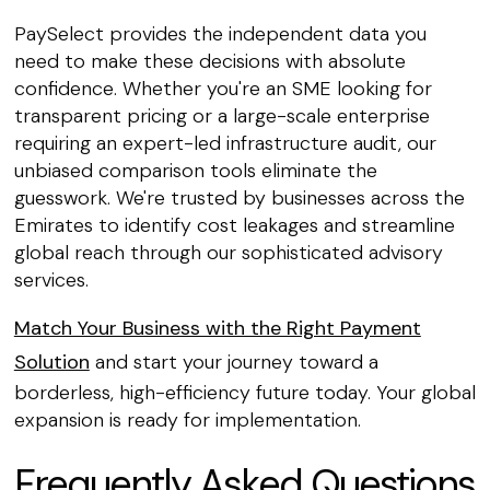
PaySelect provides the independent data you
need to make these decisions with absolute
confidence. Whether you're an SME looking for
transparent pricing or a large-scale enterprise
requiring an expert-led infrastructure audit, our
unbiased comparison tools eliminate the
guesswork. We're trusted by businesses across the
Emirates to identify cost leakages and streamline
global reach through our sophisticated advisory
services.
Match Your Business with the Right Payment
Solution
and start your journey toward a
borderless, high-efficiency future today. Your global
expansion is ready for implementation.
Frequently Asked Questions