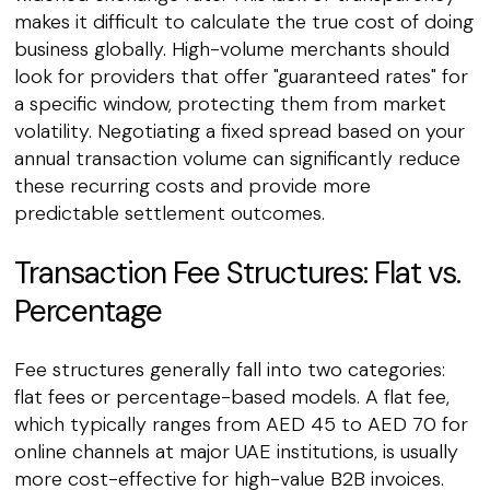
makes it difficult to calculate the true cost of doing
business globally. High-volume merchants should
look for providers that offer "guaranteed rates" for
a specific window, protecting them from market
volatility. Negotiating a fixed spread based on your
annual transaction volume can significantly reduce
these recurring costs and provide more
predictable settlement outcomes.
Transaction Fee Structures: Flat vs.
Percentage
Fee structures generally fall into two categories:
flat fees or percentage-based models. A flat fee,
which typically ranges from AED 45 to AED 70 for
online channels at major UAE institutions, is usually
more cost-effective for high-value B2B invoices.