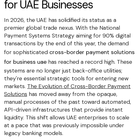
for UAE Businesses
In 2026, the UAE has solidified its status as a
premier global trade nexus. With the National
Payment Systems Strategy aiming for 90% digital
transactions by the end of this year, the demand
for sophisticated
cross-border payment solutions
for business uae
has reached a record high. These
systems are no longer just back-office utilities;
they're essential strategic tools for entering new
markets.
The Evolution of Cross-Border Payment
Solutions
has moved away from the opaque,
manual processes of the past toward automated,
API-driven infrastructures that provide instant
liquidity. This shift allows UAE enterprises to scale
at a pace that was previously impossible under
legacy banking models.