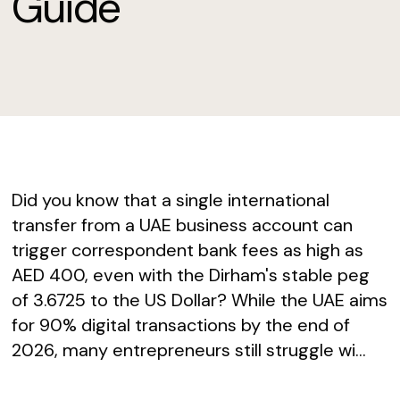
Guide
Did you know that a single international
transfer from a UAE business account can
trigger correspondent bank fees as high as
AED 400, even with the Dirham's stable peg
of 3.6725 to the US Dollar? While the UAE aims
for 90% digital transactions by the end of
2026, many entrepreneurs still struggle wi...