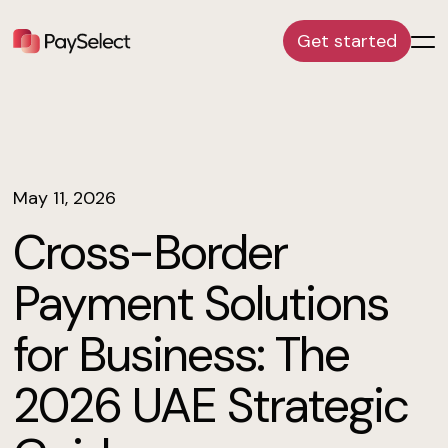
Get started
May 11, 2026
Cross-Border
Payment Solutions
for Business: The
2026 UAE Strategic