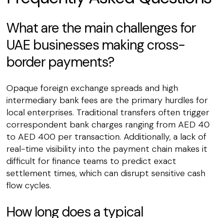
What are the main challenges for
UAE businesses making cross-
border payments?
Opaque foreign exchange spreads and high
intermediary bank fees are the primary hurdles for
local enterprises. Traditional transfers often trigger
correspondent bank charges ranging from AED 40
to AED 400 per transaction. Additionally, a lack of
real-time visibility into the payment chain makes it
difficult for finance teams to predict exact
settlement times, which can disrupt sensitive cash
flow cycles.
How long does a typical