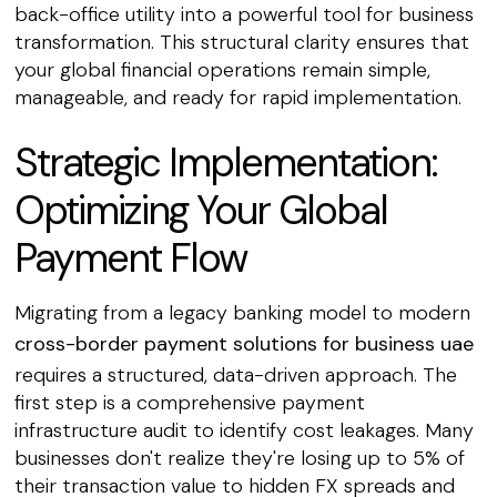
back-office utility into a powerful tool for business
transformation. This structural clarity ensures that
your global financial operations remain simple,
manageable, and ready for rapid implementation.
Strategic Implementation:
Optimizing Your Global
Payment Flow
Migrating from a legacy banking model to modern
cross-border payment solutions for business uae
requires a structured, data-driven approach. The
first step is a comprehensive payment
infrastructure audit to identify cost leakages. Many
businesses don't realize they're losing up to 5% of
their transaction value to hidden FX spreads and