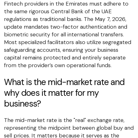
Fintech providers in the Emirates must adhere to
the same rigorous Central Bank of the UAE
regulations as traditional banks. The May 7, 2026,
update mandates two-factor authentication and
biometric security for all international transfers.
Most specialized facilitators also utilize segregated
safeguarding accounts, ensuring your business
capital remains protected and entirely separate
from the provider’s own operational funds.
What is the mid-market rate and
why does it matter for my
business?
The mid-market rate is the "real" exchange rate,
representing the midpoint between global buy and
sell prices. It matters because it serves as the