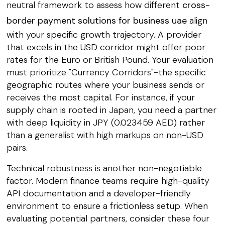
neutral framework to assess how different
cross-
border payment solutions for business uae
align
with your specific growth trajectory. A provider
that excels in the USD corridor might offer poor
rates for the Euro or British Pound. Your evaluation
must prioritize "Currency Corridors"-the specific
geographic routes where your business sends or
receives the most capital. For instance, if your
supply chain is rooted in Japan, you need a partner
with deep liquidity in JPY (0.023459 AED) rather
than a generalist with high markups on non-USD
pairs.
Technical robustness is another non-negotiable
factor. Modern finance teams require high-quality
API documentation and a developer-friendly
environment to ensure a frictionless setup. When
evaluating potential partners, consider these four