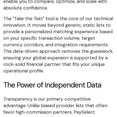
enable you to compare, optimize, and scale with
absolute confidence.
The "Take the Test" tool is the core of our technical
innovation. It moves beyond generic, static lists to
provide a personalized matching experience based
on your specific transaction volume, target
currency corridors, and integration requirements.
This data-driven approach removes the guesswork,
ensuring your global expansion is supported by a
rock-solid financial partner that fits your unique
operational profile.
The Power of Independent Data
Transparency is our primary competitive
advantage. Unlike biased provider lists that often
favor high-commission partners, PaySelect