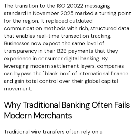
The transition to the ISO 20022 messaging
standard in November 2025 marked a turning point
for the region. It replaced outdated
communication methods with rich, structured data
that enables real-time transaction tracking.
Businesses now expect the same level of
transparency in their B2B payments that they
experience in consumer digital banking. By
leveraging modern settlement layers, companies
can bypass the "black box" of international finance
and gain total control over their global capital
movement.
Why Traditional Banking Often Fails
Modern Merchants
Traditional wire transfers often rely on a