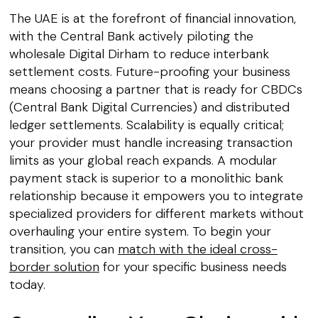
The UAE is at the forefront of financial innovation,
with the Central Bank actively piloting the
wholesale Digital Dirham to reduce interbank
settlement costs. Future-proofing your business
means choosing a partner that is ready for CBDCs
(Central Bank Digital Currencies) and distributed
ledger settlements. Scalability is equally critical;
your provider must handle increasing transaction
limits as your global reach expands. A modular
payment stack is superior to a monolithic bank
relationship because it empowers you to integrate
specialized providers for different markets without
overhauling your entire system. To begin your
transition, you can
match with the ideal cross-
border solution
for your specific business needs
today.