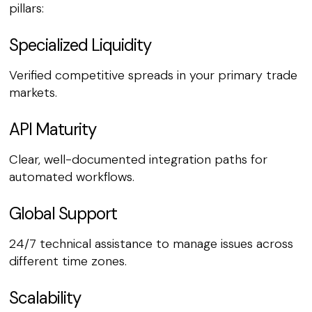
pillars:
Specialized Liquidity
Verified competitive spreads in your primary trade
markets.
API Maturity
Clear, well-documented integration paths for
automated workflows.
Global Support
24/7 technical assistance to manage issues across
different time zones.
Scalability