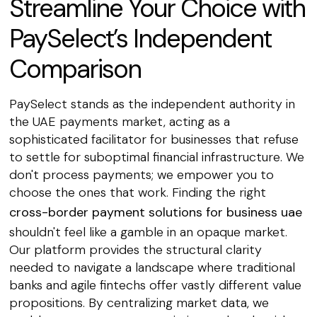
Streamline Your Choice with
PaySelect’s Independent
Comparison
PaySelect stands as the independent authority in
the UAE payments market, acting as a
sophisticated facilitator for businesses that refuse
to settle for suboptimal financial infrastructure. We
don't process payments; we empower you to
choose the ones that work. Finding the right
cross-border payment solutions for business uae
shouldn't feel like a gamble in an opaque market.
Our platform provides the structural clarity
needed to navigate a landscape where traditional
banks and agile fintechs offer vastly different value
propositions. By centralizing market data, we