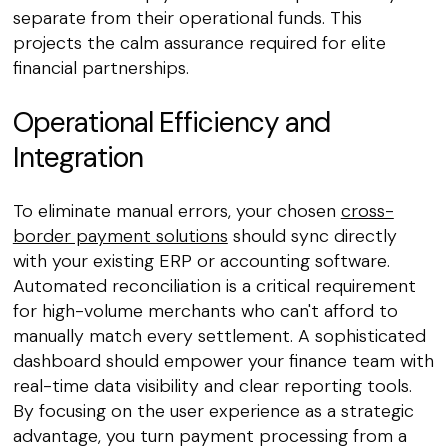
separate from their operational funds. This
projects the calm assurance required for elite
financial partnerships.
Operational Efficiency and
Integration
To eliminate manual errors, your chosen
cross-
border payment solutions
should sync directly
with your existing ERP or accounting software.
Automated reconciliation is a critical requirement
for high-volume merchants who can't afford to
manually match every settlement. A sophisticated
dashboard should empower your finance team with
real-time data visibility and clear reporting tools.
By focusing on the user experience as a strategic
advantage, you turn payment processing from a