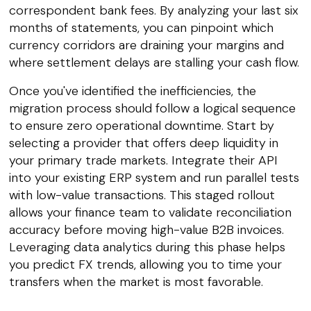
correspondent bank fees. By analyzing your last six
months of statements, you can pinpoint which
currency corridors are draining your margins and
where settlement delays are stalling your cash flow.
Once you've identified the inefficiencies, the
migration process should follow a logical sequence
to ensure zero operational downtime. Start by
selecting a provider that offers deep liquidity in
your primary trade markets. Integrate their API
into your existing ERP system and run parallel tests
with low-value transactions. This staged rollout
allows your finance team to validate reconciliation
accuracy before moving high-value B2B invoices.
Leveraging data analytics during this phase helps
you predict FX trends, allowing you to time your
transfers when the market is most favorable.