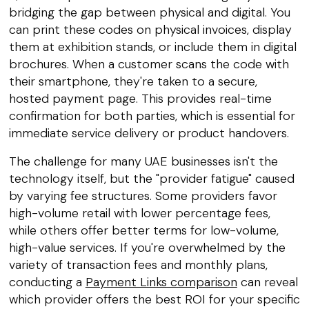
bridging the gap between physical and digital. You
can print these codes on physical invoices, display
them at exhibition stands, or include them in digital
brochures. When a customer scans the code with
their smartphone, they're taken to a secure,
hosted payment page. This provides real-time
confirmation for both parties, which is essential for
immediate service delivery or product handovers.
The challenge for many UAE businesses isn't the
technology itself, but the "provider fatigue" caused
by varying fee structures. Some providers favor
high-volume retail with lower percentage fees,
while others offer better terms for low-volume,
high-value services. If you're overwhelmed by the
variety of transaction fees and monthly plans,
conducting a
Payment Links comparison
can reveal
which provider offers the best ROI for your specific