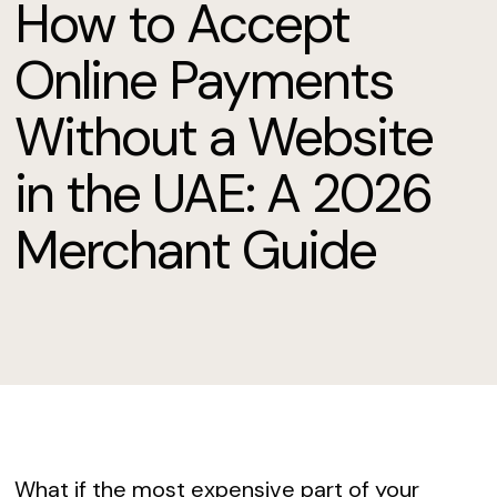
How to Accept
Online Payments
Without a Website
in the UAE: A 2026
Merchant Guide
What if the most expensive part of your