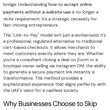
bridge. Understanding
how to accept online
payments without a website uae
is no longer a
niche requirement; it's a strategic necessity for
fast-moving entrepreneurs.
This "Link-to-Pay" model isn't just a workaround; it's
a professional, regulated alternative to traditional
cart-based checkouts. It allows merchants to
meet customers exactly where they are. Whether
you're a consultant closing a deal on Zoom or a
boutique owner selling via Instagram DM, the ability
to generate a secure payment link instantly is
transformative. This method provides a
sophisticated experience that aligns perfectly with
the UAE's vision for a cashless society.
Why Businesses Choose to Skip