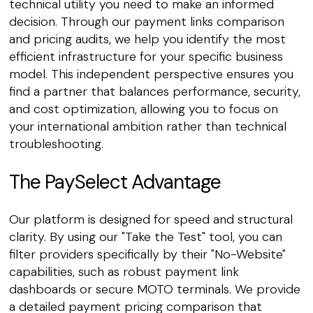
technical utility you need to make an informed
decision. Through our payment links comparison
and pricing audits, we help you identify the most
efficient infrastructure for your specific business
model. This independent perspective ensures you
find a partner that balances performance, security,
and cost optimization, allowing you to focus on
your international ambition rather than technical
troubleshooting.
The PaySelect Advantage
Our platform is designed for speed and structural
clarity. By using our "Take the Test" tool, you can
filter providers specifically by their "No-Website"
capabilities, such as robust payment link
dashboards or secure MOTO terminals. We provide
a detailed payment pricing comparison that