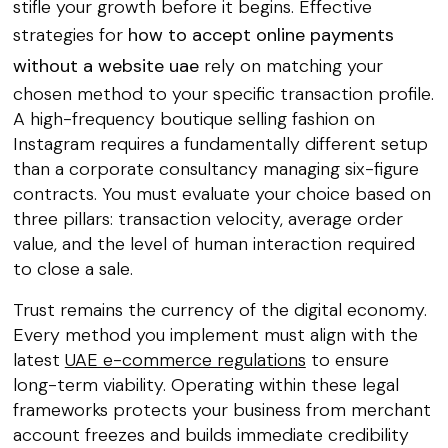
stifle your growth before it begins. Effective
strategies for
how to accept online payments
without a website uae
rely on matching your
chosen method to your specific transaction profile.
A high-frequency boutique selling fashion on
Instagram requires a fundamentally different setup
than a corporate consultancy managing six-figure
contracts. You must evaluate your choice based on
three pillars: transaction velocity, average order
value, and the level of human interaction required
to close a sale.
Trust remains the currency of the digital economy.
Every method you implement must align with the
latest
UAE e-commerce regulations
to ensure
long-term viability. Operating within these legal
frameworks protects your business from merchant
account freezes and builds immediate credibility