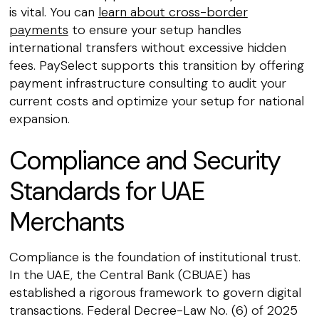
is vital. You can
learn about cross-border
payments
to ensure your setup handles
international transfers without excessive hidden
fees. PaySelect supports this transition by offering
payment infrastructure consulting to audit your
current costs and optimize your setup for national
expansion.
Compliance and Security
Standards for UAE
Merchants
Compliance is the foundation of institutional trust.
In the UAE, the Central Bank (CBUAE) has
established a rigorous framework to govern digital
transactions. Federal Decree-Law No. (6) of 2025