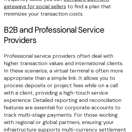
gateways for social sellers
to find a plan that
minimizes your transaction costs.
B2B and Professional Service
Providers
Professional service providers often deal with
higher transaction values and international clients.
In these scenarios, a virtual terminal is often more
appropriate than a simple link. It allows you to
process deposits or project fees while on a call
with a client, providing a high-touch service
experience. Detailed reporting and reconciliation
features are essential for corporate accounts to
track multi-stage payments. For those working
with regional or global partners, ensuring your
infrastructure supports multi-currency settlement