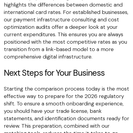
highlights the differences between domestic and
international card rates. For established businesses,
our payment infrastructure consulting and cost
optimization audits offer a deeper look at your
current expenditures. This ensures you are always
positioned with the most competitive rates as you
transition from a link-based model to a more
comprehensive digital infrastructure.
Next Steps for Your Business
Starting the comparison process today is the most
effective way to prepare for the 2026 regulatory
shift. To ensure a smooth onboarding experience,
you should have your trade license, bank
statements, and identification documents ready for
review. This preparation, combined with our