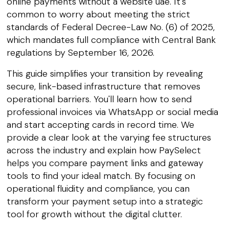
online payments without a website uae. It's
common to worry about meeting the strict
standards of Federal Decree-Law No. (6) of 2025,
which mandates full compliance with Central Bank
regulations by September 16, 2026.
This guide simplifies your transition by revealing
secure, link-based infrastructure that removes
operational barriers. You'll learn how to send
professional invoices via WhatsApp or social media
and start accepting cards in record time. We
provide a clear look at the varying fee structures
across the industry and explain how PaySelect
helps you compare payment links and gateway
tools to find your ideal match. By focusing on
operational fluidity and compliance, you can
transform your payment setup into a strategic
tool for growth without the digital clutter.