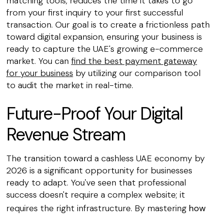
matching tools, reduces the time it takes to go
from your first inquiry to your first successful
transaction. Our goal is to create a frictionless path
toward digital expansion, ensuring your business is
ready to capture the UAE's growing e-commerce
market. You can
find the best payment gateway
for your business
by utilizing our comparison tool
to audit the market in real-time.
Future-Proof Your Digital
Revenue Stream
The transition toward a cashless UAE economy by
2026 is a significant opportunity for businesses
ready to adapt. You've seen that professional
success doesn't require a complex website; it
requires the right infrastructure. By mastering
how