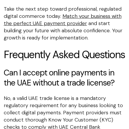
Take the next step toward professional, regulated
digital commerce today.
Match your business with
the perfect UAE payment provider
and start
building your future with absolute confidence. Your
growth is ready for implementation.
Frequently Asked Questions
Can I accept online payments in
the UAE without a trade license?
No, a valid UAE trade license is a mandatory
regulatory requirement for any business looking to
collect digital payments. Payment providers must
conduct thorough Know Your Customer (KYC)
checks to comply with UAE Central Bank