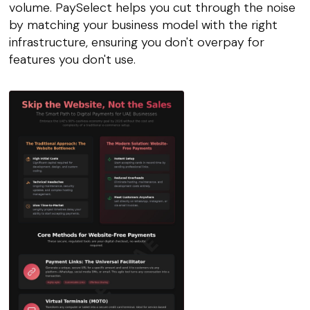
volume. PaySelect helps you cut through the noise
by matching your business model with the right
infrastructure, ensuring you don't overpay for
features you don't use.