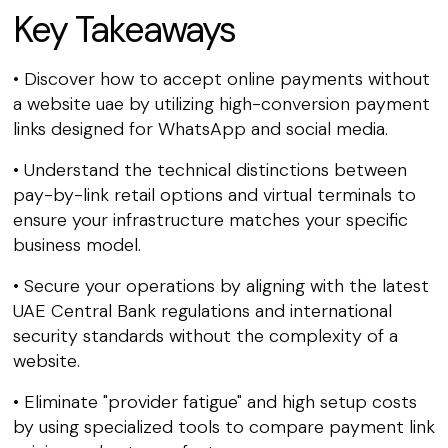
Key Takeaways
• Discover how to accept online payments without
a website uae by utilizing high-conversion payment
links designed for WhatsApp and social media.
• Understand the technical distinctions between
pay-by-link retail options and virtual terminals to
ensure your infrastructure matches your specific
business model.
• Secure your operations by aligning with the latest
UAE Central Bank regulations and international
security standards without the complexity of a
website.
• Eliminate "provider fatigue" and high setup costs
by using specialized tools to compare payment link