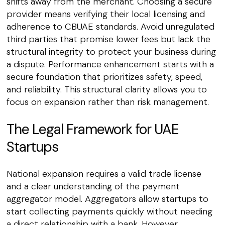
shifts away from the merchant. Choosing a secure
provider means verifying their local licensing and
adherence to CBUAE standards. Avoid unregulated
third parties that promise lower fees but lack the
structural integrity to protect your business during
a dispute. Performance enhancement starts with a
secure foundation that prioritizes safety, speed,
and reliability. This structural clarity allows you to
focus on expansion rather than risk management.
The Legal Framework for UAE
Startups
National expansion requires a valid trade license
and a clear understanding of the payment
aggregator model. Aggregators allow startups to
start collecting payments quickly without needing
a direct relationship with a bank. However,