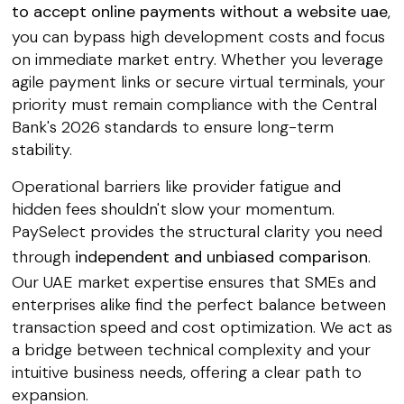
to accept online payments without a website uae
,
you can bypass high development costs and focus
on immediate market entry. Whether you leverage
agile payment links or secure virtual terminals, your
priority must remain compliance with the Central
Bank's 2026 standards to ensure long-term
stability.
Operational barriers like provider fatigue and
hidden fees shouldn't slow your momentum.
PaySelect provides the structural clarity you need
through
independent and unbiased comparison
.
Our UAE market expertise ensures that SMEs and
enterprises alike find the perfect balance between
transaction speed and cost optimization. We act as
a bridge between technical complexity and your
intuitive business needs, offering a clear path to
expansion.