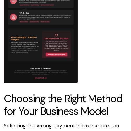
Choosing the Right Method
for Your Business Model
Selecting the wrong payment infrastructure can