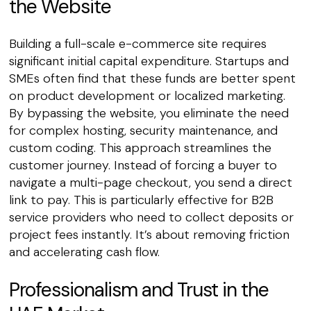
the Website
Building a full-scale e-commerce site requires
significant initial capital expenditure. Startups and
SMEs often find that these funds are better spent
on product development or localized marketing.
By bypassing the website, you eliminate the need
for complex hosting, security maintenance, and
custom coding. This approach streamlines the
customer journey. Instead of forcing a buyer to
navigate a multi-page checkout, you send a direct
link to pay. This is particularly effective for B2B
service providers who need to collect deposits or
project fees instantly. It’s about removing friction
and accelerating cash flow.
Professionalism and Trust in the