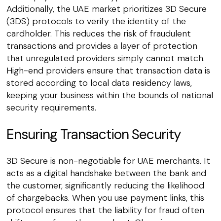
Additionally, the UAE market prioritizes 3D Secure
(3DS) protocols to verify the identity of the
cardholder. This reduces the risk of fraudulent
transactions and provides a layer of protection
that unregulated providers simply cannot match.
High-end providers ensure that transaction data is
stored according to local data residency laws,
keeping your business within the bounds of national
security requirements.
Ensuring Transaction Security
3D Secure is non-negotiable for UAE merchants. It
acts as a digital handshake between the bank and
the customer, significantly reducing the likelihood
of chargebacks. When you use payment links, this
protocol ensures that the liability for fraud often