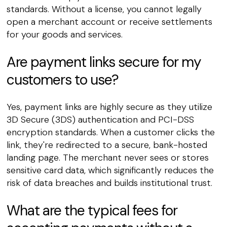
standards. Without a license, you cannot legally
open a merchant account or receive settlements
for your goods and services.
Are payment links secure for my
customers to use?
Yes, payment links are highly secure as they utilize
3D Secure (3DS) authentication and PCI-DSS
encryption standards. When a customer clicks the
link, they're redirected to a secure, bank-hosted
landing page. The merchant never sees or stores
sensitive card data, which significantly reduces the
risk of data breaches and builds institutional trust.
What are the typical fees for