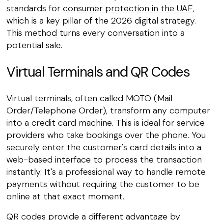
standards for
consumer protection in the UAE
,
which is a key pillar of the 2026 digital strategy.
This method turns every conversation into a
potential sale.
Virtual Terminals and QR Codes
Virtual terminals, often called MOTO (Mail
Order/Telephone Order), transform any computer
into a credit card machine. This is ideal for service
providers who take bookings over the phone. You
securely enter the customer's card details into a
web-based interface to process the transaction
instantly. It's a professional way to handle remote
payments without requiring the customer to be
online at that exact moment.
QR codes provide a different advantage by