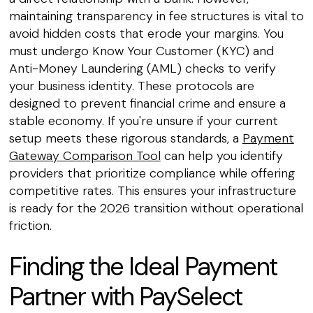
maintaining transparency in fee structures is vital to
avoid hidden costs that erode your margins. You
must undergo Know Your Customer (KYC) and
Anti-Money Laundering (AML) checks to verify
your business identity. These protocols are
designed to prevent financial crime and ensure a
stable economy. If you're unsure if your current
setup meets these rigorous standards, a
Payment
Gateway Comparison Tool
can help you identify
providers that prioritize compliance while offering
competitive rates. This ensures your infrastructure
is ready for the 2026 transition without operational
friction.
Finding the Ideal Payment
Partner with PaySelect