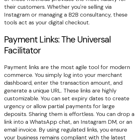
their customers. Whether you're selling via
Instagram or managing a B2B consultancy, these
tools act as your digital checkout.
Payment Links: The Universal
Facilitator
Payment links are the most agile tool for modern
commerce. You simply log into your merchant
dashboard, enter the transaction amount, and
generate a unique URL. These links are highly
customizable. You can set expiry dates to create
urgency or allow partial payments for large
deposits. Sharing them is effortless. You can drop a
link into a WhatsApp chat, an Instagram DM, or an
email invoice. By using regulated links, you ensure
your business remains compliant with the latest