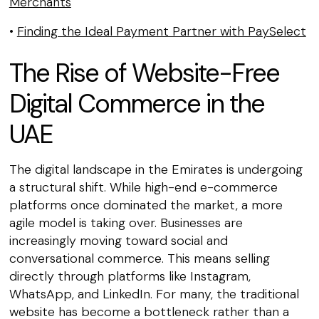
Merchants
•
Finding the Ideal Payment Partner with PaySelect
The Rise of Website-Free
Digital Commerce in the
UAE
The digital landscape in the Emirates is undergoing
a structural shift. While high-end e-commerce
platforms once dominated the market, a more
agile model is taking over. Businesses are
increasingly moving toward social and
conversational commerce. This means selling
directly through platforms like Instagram,
WhatsApp, and LinkedIn. For many, the traditional
website has become a bottleneck rather than a