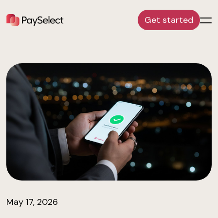
Get started
May 17, 2026