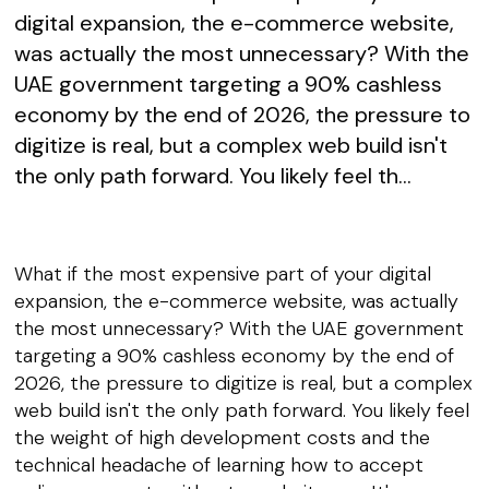
digital expansion, the e-commerce website,
was actually the most unnecessary? With the
UAE government targeting a 90% cashless
economy by the end of 2026, the pressure to
digitize is real, but a complex web build isn't
the only path forward. You likely feel th...
What if the most expensive part of your digital
expansion, the e-commerce website, was actually
the most unnecessary? With the UAE government
targeting a 90% cashless economy by the end of
2026, the pressure to digitize is real, but a complex
web build isn't the only path forward. You likely feel
the weight of high development costs and the
technical headache of learning how to accept