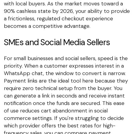
with local buyers. As the market moves toward a
90% cashless state by 2026, your ability to provide
a frictionless, regulated checkout experience
becomes a competitive advantage.
SMEs and Social Media Sellers
For small businesses and social sellers, speed is the
priority. When a customer expresses interest in a
WhatsApp chat, the window to convert is narrow.
Payment links are the ideal tool here because they
require zero technical setup from the buyer. You
can generate a link in seconds and receive instant
notification once the funds are secured. This ease
of use reduces cart abandonment in social
commerce settings. If you're struggling to decide
which provider offers the best rates for high-
frequency sales, you can
compare payment