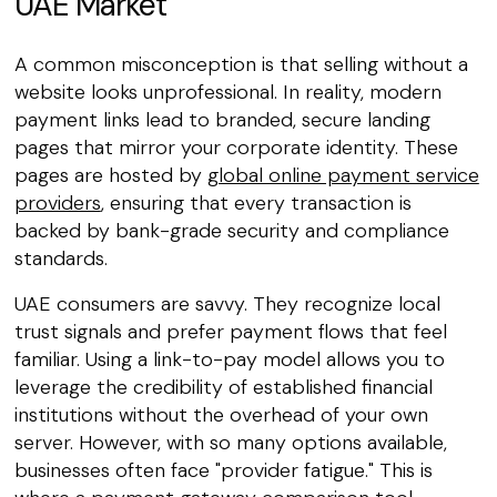
UAE Market
A common misconception is that selling without a
website looks unprofessional. In reality, modern
payment links lead to branded, secure landing
pages that mirror your corporate identity. These
pages are hosted by
global online payment service
providers
, ensuring that every transaction is
backed by bank-grade security and compliance
standards.
UAE consumers are savvy. They recognize local
trust signals and prefer payment flows that feel
familiar. Using a link-to-pay model allows you to
leverage the credibility of established financial
institutions without the overhead of your own
server. However, with so many options available,
businesses often face "provider fatigue." This is