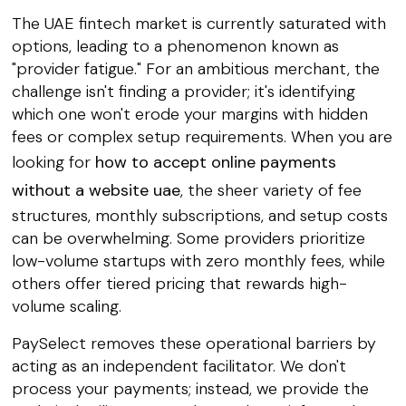
The UAE fintech market is currently saturated with
options, leading to a phenomenon known as
"provider fatigue." For an ambitious merchant, the
challenge isn't finding a provider; it's identifying
which one won't erode your margins with hidden
fees or complex setup requirements. When you are
looking for
how to accept online payments
without a website uae
, the sheer variety of fee
structures, monthly subscriptions, and setup costs
can be overwhelming. Some providers prioritize
low-volume startups with zero monthly fees, while
others offer tiered pricing that rewards high-
volume scaling.
PaySelect removes these operational barriers by
acting as an independent facilitator. We don't
process your payments; instead, we provide the