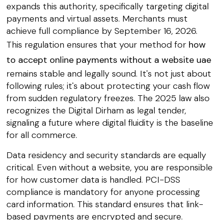
expands this authority, specifically targeting digital
payments and virtual assets. Merchants must
achieve full compliance by September 16, 2026.
This regulation ensures that your method for
how
to accept online payments without a website uae
remains stable and legally sound. It's not just about
following rules; it's about protecting your cash flow
from sudden regulatory freezes. The 2025 law also
recognizes the Digital Dirham as legal tender,
signaling a future where digital fluidity is the baseline
for all commerce.
Data residency and security standards are equally
critical. Even without a website, you are responsible
for how customer data is handled. PCI-DSS
compliance is mandatory for anyone processing
card information. This standard ensures that link-
based payments are encrypted and secure.