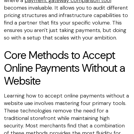
where a
payment gateway comparison tool
becomes invaluable. It allows you to audit different
pricing structures and infrastructure capabilities to
find a partner that fits your specific volume. This
ensures you aren't just taking payments, but doing
so with a setup that scales with your ambition.
Core Methods to Accept
Online Payments Without a
Website
Learning how to accept online payments without a
website uae involves mastering four primary tools.
These technologies remove the need for a
traditional storefront while maintaining high
security. Most merchants find that a combination
of these methods provides the most fluidity for