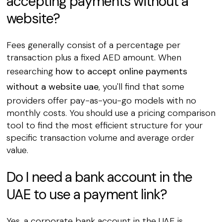
accepting payments without a
website?
Fees generally consist of a percentage per
transaction plus a fixed AED amount. When
researching
how to accept online payments
without a website uae
, you'll find that some
providers offer pay-as-you-go models with no
monthly costs. You should use a pricing comparison
tool to find the most efficient structure for your
specific transaction volume and average order
value.
Do I need a bank account in the
UAE to use a payment link?
Yes, a corporate bank account in the UAE is