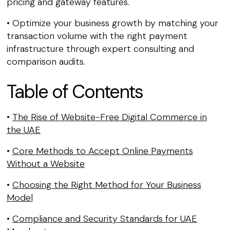
pricing and gateway features.
• Optimize your business growth by matching your
transaction volume with the right payment
infrastructure through expert consulting and
comparison audits.
Table of Contents
•
The Rise of Website-Free Digital Commerce in
the UAE
•
Core Methods to Accept Online Payments
Without a Website
•
Choosing the Right Method for Your Business
Model
•
Compliance and Security Standards for UAE