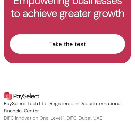
Empowering businesses
to achieve greater growth
Take the test
PaySelect Tech Ltd · Registered in Dubai International
Financial Center
DIFC Innovation One, Level 1, DIFC, Dubai, UAE