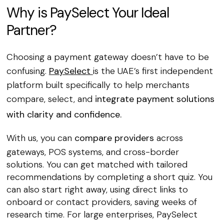
Why is PaySelect Your Ideal
Partner?
Choosing a payment gateway doesn’t have to be
confusing.
PaySelect
is the UAE’s first independent
platform built specifically to help merchants
compare, select, and
integrate payment solutions
with clarity and confidence.
With us, you can
compare providers
across
gateways, POS systems, and cross-border
solutions. You can get matched with tailored
recommendations by completing a short quiz. You
can also start right away, using direct links to
onboard or contact providers, saving weeks of
research time. For large enterprises, PaySelect