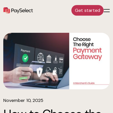
Get started
November 10, 2025