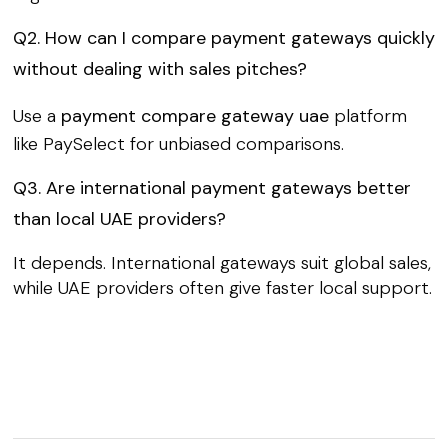
Q2. How can I compare payment gateways quickly
without dealing with sales pitches?
Use a
payment compare gateway uae
platform
like PaySelect for unbiased comparisons.
Q3. Are international payment gateways better
than local UAE providers?
It depends. International gateways suit global sales,
while UAE providers often give faster local support.