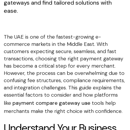
gateways and find tailored solutions with
ease.
The UAE is one of the fastest-growing e-
commerce markets in the Middle East. With
customers expecting secure, seamless, and fast
transactions, choosing the right payment gateway
has become a critical step for every merchant.
However, the process can be overwhelming due to
confusing fee structures, compliance requirements,
and integration challenges. This guide explains the
essential factors to consider and how platforms
like
payment compare gateway uae
tools help
merchants make the right choice with confidence.
Understand Your Business