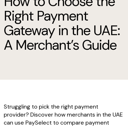
How to Choose the
Right Payment
Gateway in the UAE:
A Merchant’s Guide
Struggling to pick the right payment
provider? Discover how merchants in the UAE
can use PaySelect to compare payment