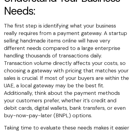
Needs:
The first step is identifying what your business
really requires from a payment gateway. A startup
selling handmade items online will have very
different needs compared to a large enterprise
handling thousands of transactions daily.
Transaction volume directly affects your costs, so
choosing a gateway with pricing that matches your
sales is crucial. If most of your buyers are within the
UAE, a local gateway may be the best fit.
Additionally, think about the payment methods
your customers prefer, whether it’s credit and
debit cards, digital wallets, bank transfers, or even
buy-now-pay-later (BNPL) options.
Taking time to evaluate these needs makes it easier