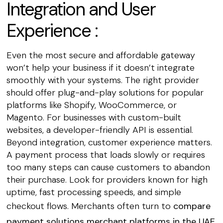
Integration and User
Experience :
Even the most secure and affordable gateway
won’t help your business if it doesn’t integrate
smoothly with your systems. The right provider
should offer plug-and-play solutions for popular
platforms like Shopify, WooCommerce, or
Magento. For businesses with custom-built
websites, a developer-friendly API is essential.
Beyond integration, customer experience matters.
A payment process that loads slowly or requires
too many steps can cause customers to abandon
their purchase. Look for providers known for high
uptime, fast processing speeds, and simple
checkout flows. Merchants often turn to
compare
payment solutions merchant platforms in the UAE