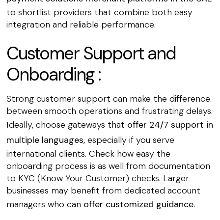
to shortlist providers that combine both easy
integration and reliable performance.
Customer Support and
Onboarding :
Strong customer support can make the difference
between smooth operations and frustrating delays.
Ideally, choose gateways tha
t offer 24/7 support in
multiple languages,
especially if you serve
international clients. Check how easy the
onboarding process is as well from documentation
to KYC (Know Your Customer) checks. Larger
businesses may benefit from dedicated account
managers who can
offer customized guidance.