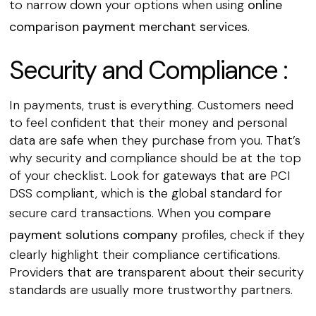
to narrow down your options when using
online
comparison payment merchant services
.
Security and Compliance :
In payments, trust is everything. Customers need
to feel confident that their money and personal
data are safe when they purchase from you. That’s
why security and compliance should be at the top
of your checklist. Look for gateways that are PCI
DSS compliant, which is the global standard for
secure card transactions. When you
compare
payment solutions company
profiles, check if they
clearly highlight their compliance certifications.
Providers that are transparent about their security
standards are usually more trustworthy partners.