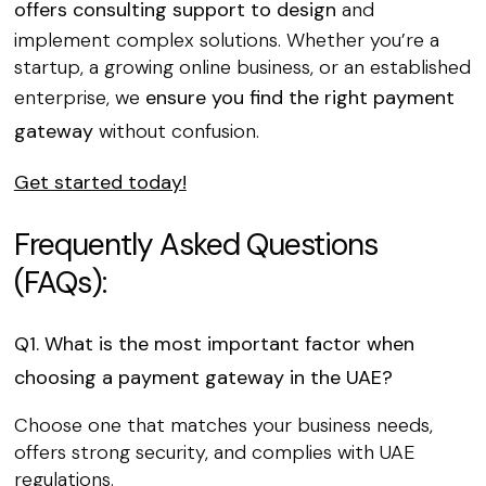
offers consulting support to design
and
implement complex solutions. Whether you’re a
startup, a growing online business, or an established
enterprise, we
ensure you find the right payment
gateway
without confusion.
Get started today!
Frequently Asked Questions
(FAQs):
Q1. What is the most important factor when
choosing a payment gateway in the UAE?
Choose one that matches your business needs,
offers strong security, and complies with UAE
regulations.