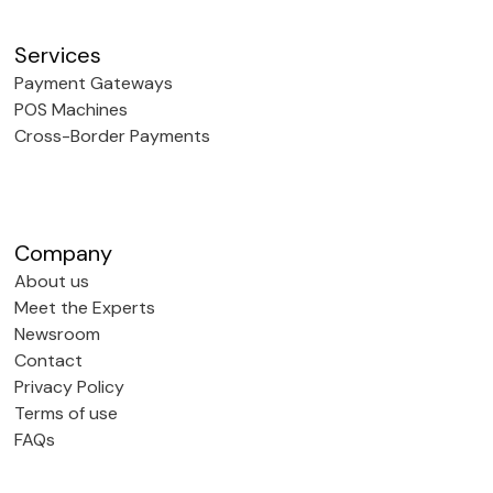
Services
Payment Gateways
POS Machines
Cross-Border Payments
Company
About us
Meet the Experts
Newsroom
Contact
Privacy Policy
Terms of use
FAQs