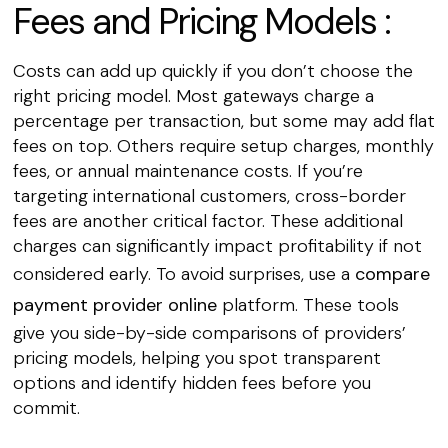
Fees and Pricing Models :
Costs can add up quickly if you don’t choose the
right pricing model. Most gateways charge a
percentage per transaction, but some may add flat
fees on top. Others require setup charges, monthly
fees, or annual maintenance costs. If you’re
targeting international customers, cross-border
fees are another critical factor. These additional
charges can significantly impact profitability if not
considered early. To avoid surprises, use a
compare
payment provider online
platform. These tools
give you side-by-side comparisons of providers’
pricing models, helping you spot transparent
options and identify hidden fees before you
commit.