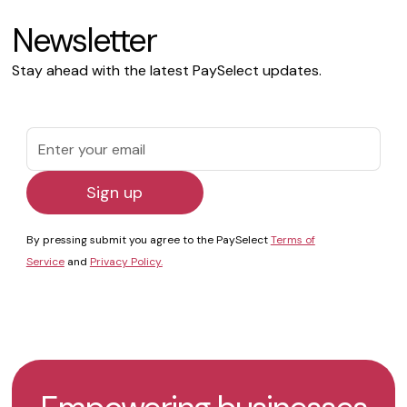
Newsletter
Stay ahead with the latest PaySelect updates.
By pressing submit you agree to the PaySelect
Terms of
Service
and
Privacy Policy.