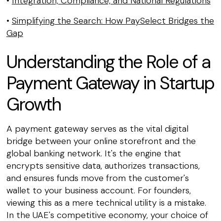
•
Integration, Compliance, and National Regulations
•
Simplifying the Search: How PaySelect Bridges the
Gap
Understanding the Role of a
Payment Gateway in Startup
Growth
A payment gateway serves as the vital digital
bridge between your online storefront and the
global banking network. It's the engine that
encrypts sensitive data, authorizes transactions,
and ensures funds move from the customer's
wallet to your business account. For founders,
viewing this as a mere technical utility is a mistake.
In the UAE's competitive economy, your choice of