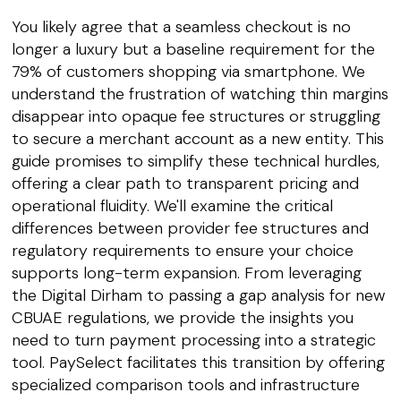
You likely agree that a seamless checkout is no
longer a luxury but a baseline requirement for the
79% of customers shopping via smartphone. We
understand the frustration of watching thin margins
disappear into opaque fee structures or struggling
to secure a merchant account as a new entity. This
guide promises to simplify these technical hurdles,
offering a clear path to transparent pricing and
operational fluidity. We'll examine the critical
differences between provider fee structures and
regulatory requirements to ensure your choice
supports long-term expansion. From leveraging
the Digital Dirham to passing a gap analysis for new
CBUAE regulations, we provide the insights you
need to turn payment processing into a strategic
tool. PaySelect facilitates this transition by offering
specialized comparison tools and infrastructure