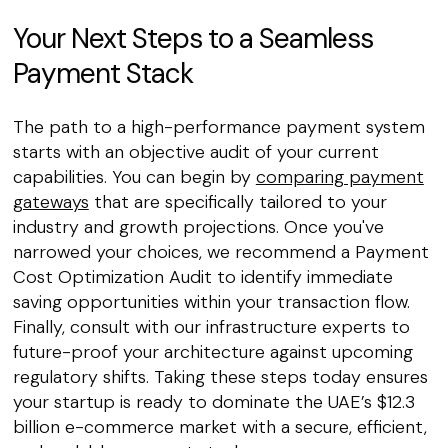
Your Next Steps to a Seamless
Payment Stack
The path to a high-performance payment system
starts with an objective audit of your current
capabilities. You can begin by
comparing payment
gateways
that are specifically tailored to your
industry and growth projections. Once you've
narrowed your choices, we recommend a Payment
Cost Optimization Audit to identify immediate
saving opportunities within your transaction flow.
Finally, consult with our infrastructure experts to
future-proof your architecture against upcoming
regulatory shifts. Taking these steps today ensures
your startup is ready to dominate the UAE’s $12.3
billion e-commerce market with a secure, efficient,