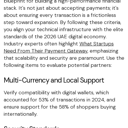
blueprint for building a high-performance financial
stack. It's not just about accepting payments; it's
about ensuring every transaction is a frictionless
step toward expansion. By following these criteria,
you align your technical infrastructure with the elite
standards of the 2026 UAE digital economy.
Industry experts often highlight
What Startups
Need From Their Payment Gateway
, emphasizing
that scalability and security are paramount. Use the
following items to evaluate potential partners:
Multi-Currency and Local Support
Verify compatibility with digital wallets, which
accounted for 53% of transactions in 2024, and
ensure support for the 58% of shoppers buying
internationally.