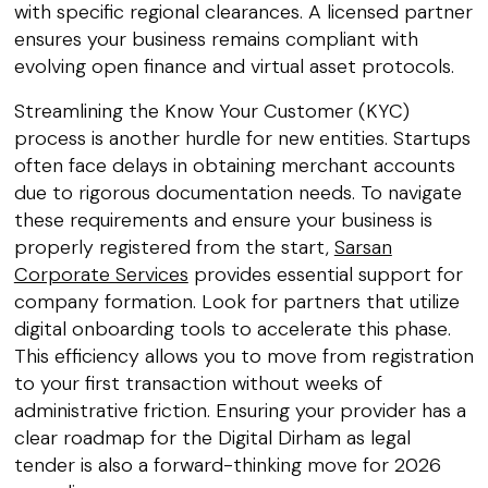
with specific regional clearances. A licensed partner
ensures your business remains compliant with
evolving open finance and virtual asset protocols.
Streamlining the Know Your Customer (KYC)
process is another hurdle for new entities. Startups
often face delays in obtaining merchant accounts
due to rigorous documentation needs. To navigate
these requirements and ensure your business is
properly registered from the start,
Sarsan
Corporate Services
provides essential support for
company formation. Look for partners that utilize
digital onboarding tools to accelerate this phase.
This efficiency allows you to move from registration
to your first transaction without weeks of
administrative friction. Ensuring your provider has a
clear roadmap for the Digital Dirham as legal
tender is also a forward-thinking move for 2026