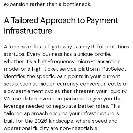
expansion rather than a bottleneck.
A Tailored Approach to Payment
Infrastructure
A "one-size-fits-all" gateway is a myth for ambitious
startups. Every business has a unique profile,
whether it's a high-frequency micro-transaction
model or a high-ticket service platform. PaySelect
identifies the specific pain points in your current
setup, such as hidden currency conversion costs or
slow settlement cycles that threaten your liquidity.
We use data-driven comparisons to give you the
leverage needed to negotiate better rates. This
tailored approach ensures your infrastructure is
built for the 2026 landscape, where speed and
operational fluidity are non-negotiable.