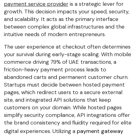
payment service provider
is a strategic lever for
growth. This decision impacts your speed, security,
and scalability. It acts as the primary interface
between complex global infrastructures and the
intuitive needs of modern entrepreneurs.
The user experience at checkout often determines
your survival during early-stage scaling. With mobile
commerce driving 79% of UAE transactions, a
friction-heavy payment process leads to
abandoned carts and permanent customer churn.
Startups must decide between hosted payment
pages, which redirect users to a secure external
site, and integrated API solutions that keep
customers on your domain. While hosted pages
simplify security compliance, API integrations offer
the brand consistency and fluidity required for elite
digital experiences. Utilizing a
payment gateway