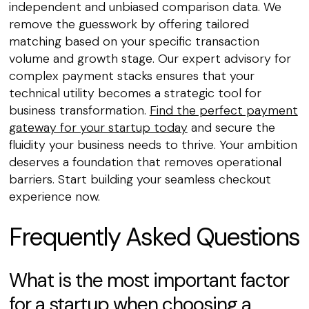
independent and unbiased comparison data. We
remove the guesswork by offering tailored
matching based on your specific transaction
volume and growth stage. Our expert advisory for
complex payment stacks ensures that your
technical utility becomes a strategic tool for
business transformation.
Find the perfect payment
gateway for your startup today
and secure the
fluidity your business needs to thrive. Your ambition
deserves a foundation that removes operational
barriers. Start building your seamless checkout
experience now.
Frequently Asked Questions
What is the most important factor
for a startup when choosing a