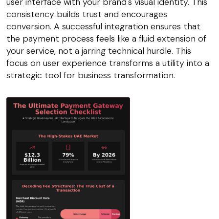
user interface with your brand's visual identity. This
consistency builds trust and encourages
conversion. A successful integration ensures that
the payment process feels like a fluid extension of
your service, not a jarring technical hurdle. This
focus on user experience transforms a utility into a
strategic tool for business transformation.