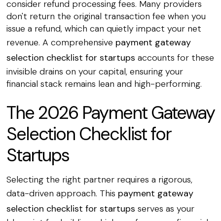
consider refund processing fees. Many providers
don't return the original transaction fee when you
issue a refund, which can quietly impact your net
revenue. A comprehensive
payment gateway
selection checklist for startups
accounts for these
invisible drains on your capital, ensuring your
financial stack remains lean and high-performing.
The 2026 Payment Gateway
Selection Checklist for
Startups
Selecting the right partner requires a rigorous,
data-driven approach. This
payment gateway
selection checklist for startups
serves as your