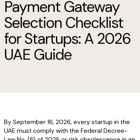
Payment Gateway
Selection Checklist
for Startups: A 2026
UAE Guide
By September 16, 2026, every startup in the
UAE must comply with the Federal Decree-
Law No. (6) of 2025 or risk obsolescence in an