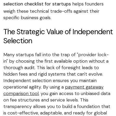
selection checklist for startups
helps founders
weigh these technical trade-offs against their
specific business goals.
The Strategic Value of Independent
Selection
Many startups fall into the trap of "provider lock-
in" by choosing the first available option without a
thorough audit. This lack of foresight leads to
hidden fees and rigid systems that can't evolve.
Independent selection ensures you maintain
operational agility. By using a
payment gateway
comparison tool
, you gain access to unbiased data
on fee structures and service levels. This
transparency allows you to build a foundation that
is cost-effective, adaptable, and ready for global