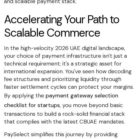
and scalable payment stack.
Accelerating Your Path to
Scalable Commerce
In the high-velocity 2026 UAE digital landscape,
your choice of payment infrastructure isn't just a
technical requirement; it's a strategic asset for
international expansion. You've seen how decoding
fee structures and prioritizing liquidity through
faster settlement cycles can protect your margins.
By applying the
payment gateway selection
checklist for startups
, you move beyond basic
transactions to build a rock-solid financial stack
that complies with the latest CBUAE mandates.
PaySelect simplifies this journey by providing