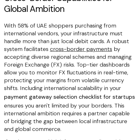
Global Ambition
With 58% of UAE shoppers purchasing from
international vendors, your infrastructure must
handle more than just local debit cards. A robust
system facilitates
cross-border payments
by
accepting diverse regional schemes and managing
Foreign Exchange (FX) risks. Top-tier dashboards
allow you to monitor FX fluctuations in real-time,
protecting your margins from volatile currency
shifts. Including international scalability in your
payment gateway selection checklist for startups
ensures you aren't limited by your borders. This
international ambition requires a partner capable
of bridging the gap between local infrastructure
and global commerce.