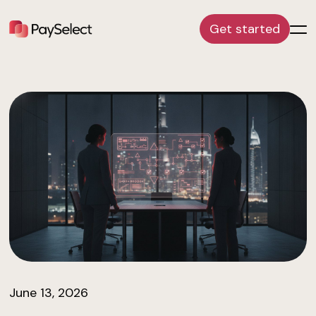
Get started
June 13, 2026