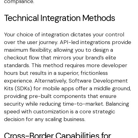
compliance.
Technical Integration Methods
Your choice of integration dictates your control
over the user journey. API-led integrations provide
maximum flexibility, allowing you to design a
checkout flow that mirrors your brand’s elite
standards. This method requires more developer
hours but results in a superior, frictionless
experience. Alternatively, Software Development
Kits (SDKs) for mobile apps offer a middle ground,
providing pre-built components that ensure
security while reducing time-to-market. Balancing
speed with customization is a core strategic
decision for any scaling business.
Cross-Border Capabilities for