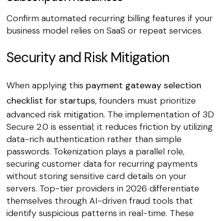
Confirm automated recurring billing features if your
business model relies on SaaS or repeat services.
Security and Risk Mitigation
When applying this
payment gateway selection
checklist for startups
, founders must prioritize
advanced risk mitigation. The implementation of 3D
Secure 2.0 is essential; it reduces friction by utilizing
data-rich authentication rather than simple
passwords. Tokenization plays a parallel role,
securing customer data for recurring payments
without storing sensitive card details on your
servers. Top-tier providers in 2026 differentiate
themselves through AI-driven fraud tools that
identify suspicious patterns in real-time. These