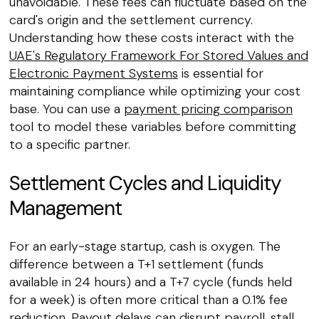
unavoidable. These fees can fluctuate based on the
card's origin and the settlement currency.
Understanding how these costs interact with the
UAE's Regulatory Framework For Stored Values and
Electronic Payment Systems
is essential for
maintaining compliance while optimizing your cost
base. You can use a
payment pricing comparison
tool to model these variables before committing
to a specific partner.
Settlement Cycles and Liquidity
Management
For an early-stage startup, cash is oxygen. The
difference between a T+1 settlement (funds
available in 24 hours) and a T+7 cycle (funds held
for a week) is often more critical than a 0.1% fee
reduction. Payout delays can disrupt payroll, stall