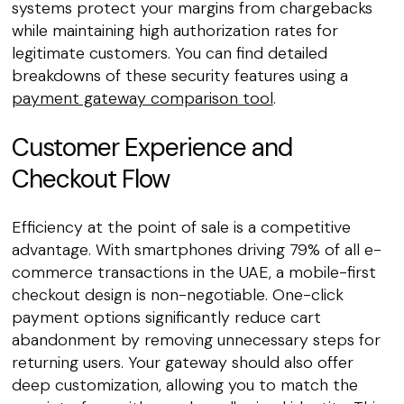
systems protect your margins from chargebacks
while maintaining high authorization rates for
legitimate customers. You can find detailed
breakdowns of these security features using a
payment gateway comparison tool
.
Customer Experience and
Checkout Flow
Efficiency at the point of sale is a competitive
advantage. With smartphones driving 79% of all e-
commerce transactions in the UAE, a mobile-first
checkout design is non-negotiable. One-click
payment options significantly reduce cart
abandonment by removing unnecessary steps for
returning users. Your gateway should also offer
deep customization, allowing you to match the