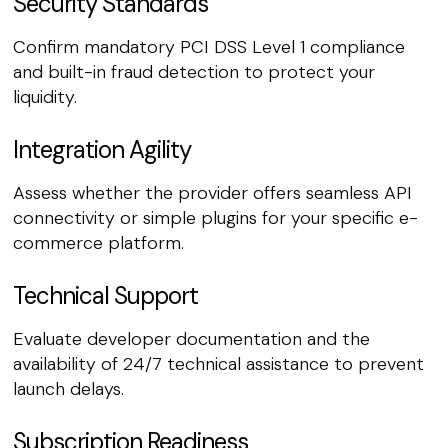
Security Standards
Confirm mandatory PCI DSS Level 1 compliance
and built-in fraud detection to protect your
liquidity.
Integration Agility
Assess whether the provider offers seamless API
connectivity or simple plugins for your specific e-
commerce platform.
Technical Support
Evaluate developer documentation and the
availability of 24/7 technical assistance to prevent
launch delays.
Subscription Readiness