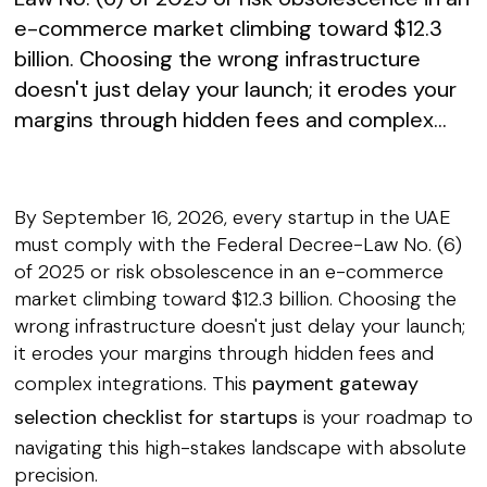
e-commerce market climbing toward $12.3
billion. Choosing the wrong infrastructure
doesn't just delay your launch; it erodes your
margins through hidden fees and complex...
By September 16, 2026, every startup in the UAE
must comply with the Federal Decree-Law No. (6)
of 2025 or risk obsolescence in an e-commerce
market climbing toward $12.3 billion. Choosing the
wrong infrastructure doesn't just delay your launch;
it erodes your margins through hidden fees and
complex integrations. This
payment gateway
selection checklist for startups
is your roadmap to
navigating this high-stakes landscape with absolute
precision.