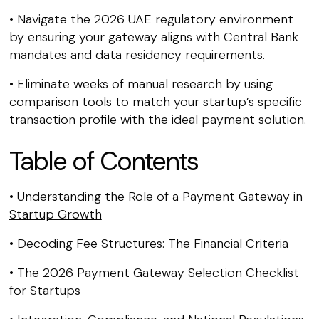
• Navigate the 2026 UAE regulatory environment
by ensuring your gateway aligns with Central Bank
mandates and data residency requirements.
• Eliminate weeks of manual research by using
comparison tools to match your startup’s specific
transaction profile with the ideal payment solution.
Table of Contents
•
Understanding the Role of a Payment Gateway in
Startup Growth
•
Decoding Fee Structures: The Financial Criteria
•
The 2026 Payment Gateway Selection Checklist
for Startups