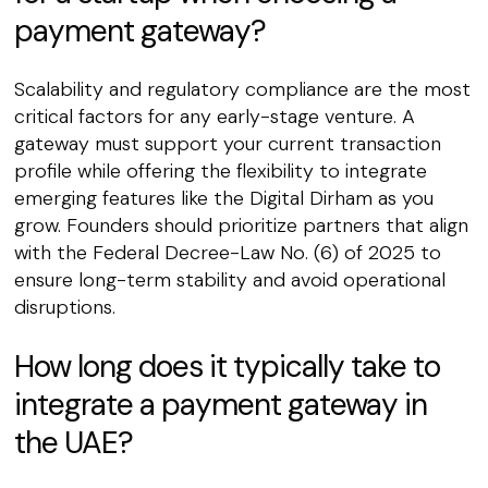
payment gateway?
Scalability and regulatory compliance are the most
critical factors for any early-stage venture. A
gateway must support your current transaction
profile while offering the flexibility to integrate
emerging features like the Digital Dirham as you
grow. Founders should prioritize partners that align
with the Federal Decree-Law No. (6) of 2025 to
ensure long-term stability and avoid operational
disruptions.
How long does it typically take to
integrate a payment gateway in
the UAE?