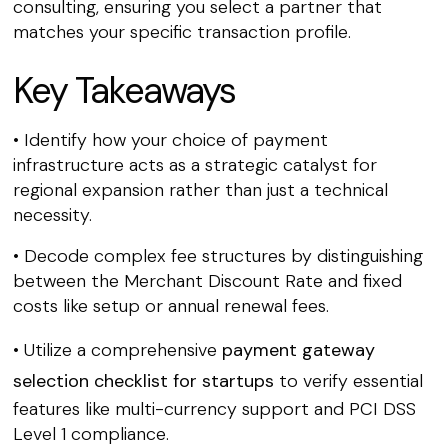
consulting, ensuring you select a partner that
matches your specific transaction profile.
Key Takeaways
• Identify how your choice of payment
infrastructure acts as a strategic catalyst for
regional expansion rather than just a technical
necessity.
• Decode complex fee structures by distinguishing
between the Merchant Discount Rate and fixed
costs like setup or annual renewal fees.
• Utilize a comprehensive
payment gateway
selection checklist for startups
to verify essential
features like multi-currency support and PCI DSS
Level 1 compliance.