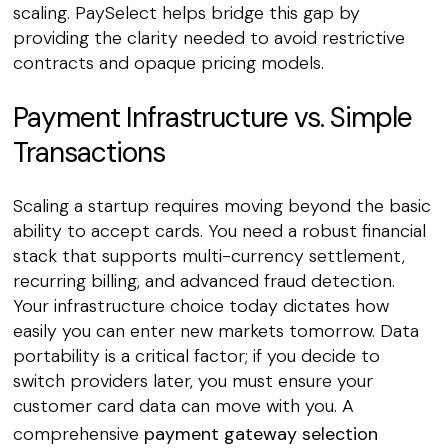
scaling. PaySelect helps bridge this gap by
providing the clarity needed to avoid restrictive
contracts and opaque pricing models.
Payment Infrastructure vs. Simple
Transactions
Scaling a startup requires moving beyond the basic
ability to accept cards. You need a robust financial
stack that supports multi-currency settlement,
recurring billing, and advanced fraud detection.
Your infrastructure choice today dictates how
easily you can enter new markets tomorrow. Data
portability is a critical factor; if you decide to
switch providers later, you must ensure your
customer card data can move with you. A
comprehensive
payment gateway selection