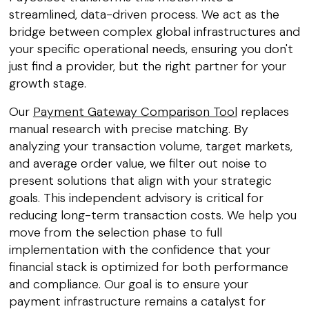
streamlined, data-driven process. We act as the
bridge between complex global infrastructures and
your specific operational needs, ensuring you don't
just find a provider, but the right partner for your
growth stage.
Our
Payment Gateway Comparison Tool
replaces
manual research with precise matching. By
analyzing your transaction volume, target markets,
and average order value, we filter out noise to
present solutions that align with your strategic
goals. This independent advisory is critical for
reducing long-term transaction costs. We help you
move from the selection phase to full
implementation with the confidence that your
financial stack is optimized for both performance
and compliance. Our goal is to ensure your
payment infrastructure remains a catalyst for