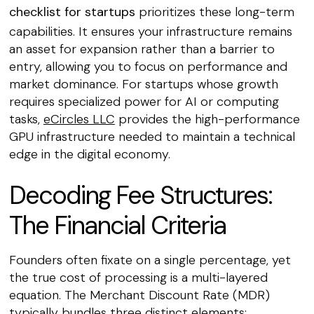
checklist for startups
prioritizes these long-term
capabilities. It ensures your infrastructure remains
an asset for expansion rather than a barrier to
entry, allowing you to focus on performance and
market dominance. For startups whose growth
requires specialized power for AI or computing
tasks,
eCircles LLC
provides the high-performance
GPU infrastructure needed to maintain a technical
edge in the digital economy.
Decoding Fee Structures:
The Financial Criteria
Founders often fixate on a single percentage, yet
the true cost of processing is a multi-layered
equation. The Merchant Discount Rate (MDR)
typically bundles three distinct elements: