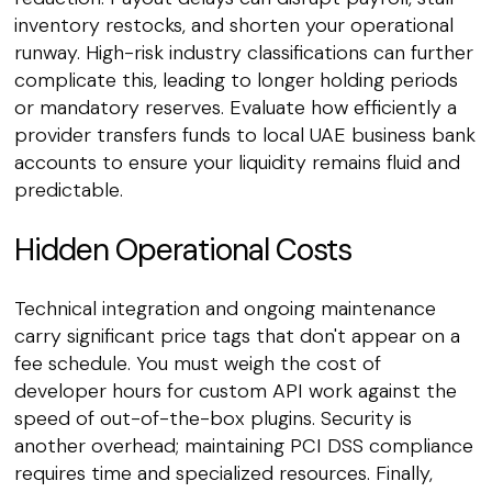
inventory restocks, and shorten your operational
runway. High-risk industry classifications can further
complicate this, leading to longer holding periods
or mandatory reserves. Evaluate how efficiently a
provider transfers funds to local UAE business bank
accounts to ensure your liquidity remains fluid and
predictable.
Hidden Operational Costs
Technical integration and ongoing maintenance
carry significant price tags that don't appear on a
fee schedule. You must weigh the cost of
developer hours for custom API work against the
speed of out-of-the-box plugins. Security is
another overhead; maintaining PCI DSS compliance
requires time and specialized resources. Finally,