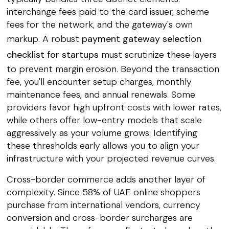
interchange fees paid to the card issuer, scheme
fees for the network, and the gateway's own
markup. A robust
payment gateway selection
checklist for startups
must scrutinize these layers
to prevent margin erosion. Beyond the transaction
fee, you'll encounter setup charges, monthly
maintenance fees, and annual renewals. Some
providers favor high upfront costs with lower rates,
while others offer low-entry models that scale
aggressively as your volume grows. Identifying
these thresholds early allows you to align your
infrastructure with your projected revenue curves.
Cross-border commerce adds another layer of
complexity. Since 58% of UAE online shoppers
purchase from international vendors, currency
conversion and cross-border surcharges are