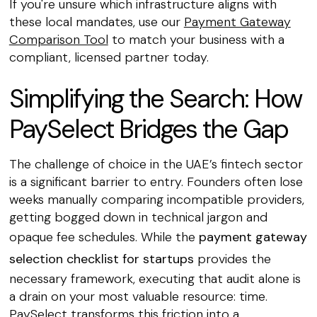
If you're unsure which infrastructure aligns with
these local mandates, use our
Payment Gateway
Comparison Tool
to match your business with a
compliant, licensed partner today.
Simplifying the Search: How
PaySelect Bridges the Gap
The challenge of choice in the UAE’s fintech sector
is a significant barrier to entry. Founders often lose
weeks manually comparing incompatible providers,
getting bogged down in technical jargon and
opaque fee schedules. While the
payment gateway
selection checklist for startups
provides the
necessary framework, executing that audit alone is
a drain on your most valuable resource: time.
PaySelect transforms this friction into a