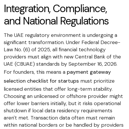
Integration, Compliance,
and National Regulations
The UAE regulatory environment is undergoing a
significant transformation. Under Federal Decree-
Law No. (6) of 2025, all financial technology
providers must align with new Central Bank of the
UAE (CBUAE) standards by September 16, 2026.
For founders, this means a
payment gateway
selection checklist for startups
must prioritize
licensed entities that offer long-term stability.
Choosing an unlicensed or offshore provider might
offer lower barriers initially, but it risks operational
shutdown if local data residency requirements
aren't met. Transaction data often must remain
within national borders or be handled by providers