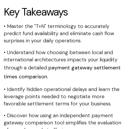
Key Takeaways
• Master the "T+N" terminology to accurately
predict fund availability and eliminate cash flow
surprises in your daily operations.
• Understand how choosing between local and
international architectures impacts your liquidity
through a detailed
payment gateway settlement
times comparison
.
• Identify hidden operational delays and learn the
leverage points needed to negotiate more
favorable settlement terms for your business.
• Discover how using an independent payment
gateway comparison tool simplifies the evaluation