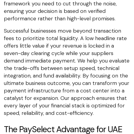
framework you need to cut through the noise,
ensuring your decision is based on verified
performance rather than high-level promises.
Successful businesses move beyond transaction
fees to prioritize total liquidity. A low headline rate
offers little value if your revenue is locked in a
seven-day clearing cycle while your suppliers
demand immediate payment. We help you evaluate
the trade-offs between setup speed, technical
integration, and fund availability. By focusing on the
ultimate business outcome, you can transform your
payment infrastructure from a cost center into a
catalyst for expansion. Our approach ensures that
every layer of your financial stack is optimized for
speed, reliability, and cost-efficiency.
The PaySelect Advantage for UAE