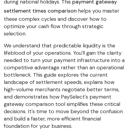
during national holidays. This
payment gateway
settlement times comparison
helps you master
these complex cycles and discover how to
optimize your cash flow through strategic
selection.
We understand that predictable liquidity is the
lifeblood of your operations. You'll gain the clarity
needed to turn your payment infrastructure into a
competitive advantage rather than an operational
bottleneck. This guide explores the current
landscape of settlement speeds, explains how
high-volume merchants negotiate better terms,
and demonstrates how PaySelect's payment
gateway comparison tool simplifies these critical
decisions. It's time to move beyond the confusion
and build a faster, more efficient financial
foundation for your business.