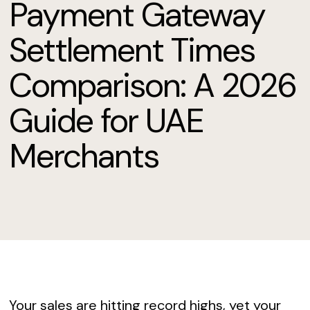
Payment Gateway
Settlement Times
Comparison: A 2026
Guide for UAE
Merchants
Your sales are hitting record highs, yet your