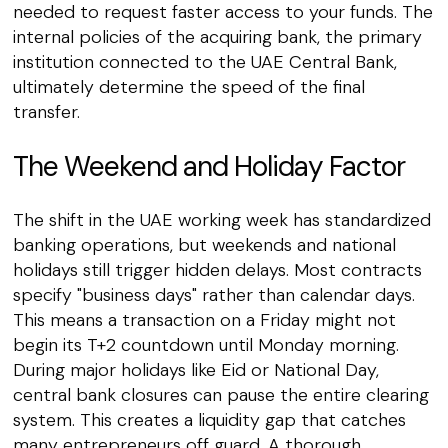
needed to request faster access to your funds. The
internal policies of the acquiring bank, the primary
institution connected to the UAE Central Bank,
ultimately determine the speed of the final
transfer.
The Weekend and Holiday Factor
The shift in the UAE working week has standardized
banking operations, but weekends and national
holidays still trigger hidden delays. Most contracts
specify "business days" rather than calendar days.
This means a transaction on a Friday might not
begin its T+2 countdown until Monday morning.
During major holidays like Eid or National Day,
central bank closures can pause the entire clearing
system. This creates a liquidity gap that catches
many entrepreneurs off guard. A thorough