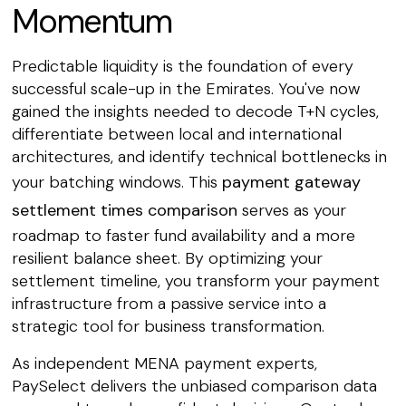
Momentum
Predictable liquidity is the foundation of every
successful scale-up in the Emirates. You've now
gained the insights needed to decode T+N cycles,
differentiate between local and international
architectures, and identify technical bottlenecks in
your batching windows. This
payment gateway
settlement times comparison
serves as your
roadmap to faster fund availability and a more
resilient balance sheet. By optimizing your
settlement timeline, you transform your payment
infrastructure from a passive service into a
strategic tool for business transformation.
As independent MENA payment experts,
PaySelect delivers the unbiased comparison data