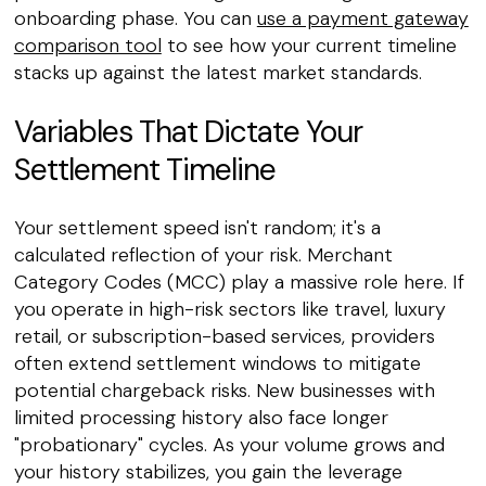
onboarding phase. You can
use a payment gateway
comparison tool
to see how your current timeline
stacks up against the latest market standards.
Variables That Dictate Your
Settlement Timeline
Your settlement speed isn't random; it's a
calculated reflection of your risk. Merchant
Category Codes (MCC) play a massive role here. If
you operate in high-risk sectors like travel, luxury
retail, or subscription-based services, providers
often extend settlement windows to mitigate
potential chargeback risks. New businesses with
limited processing history also face longer
"probationary" cycles. As your volume grows and
your history stabilizes, you gain the leverage