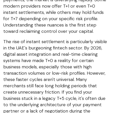
modern providers now offer T+1 or even T+0
instant settlements, while others may hold funds
for T+7 depending on your specific risk profile.
Understanding these nuances is the first step
toward reclaiming control over your capital.
The rise of instant settlement is particularly visible
in the UAE's burgeoning fintech sector. By 2026,
digital asset integration and real-time clearing
systems have made T+0 a reality for certain
business models, especially those with high
transaction volumes or low-risk profiles. However,
these faster cycles aren't universal. Many
merchants still face long holding periods that
create unnecessary friction. If you find your
business stuck in a legacy T+5 cycle, it's often due
to the underlying architecture of your payment
partner or a lack of negotiation during the