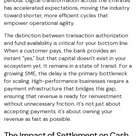
periods. Digital transformation across the Emirates
has accelerated expectations, moving the industry
toward shorter, more efficient cycles that
empower operational agility.
The distinction between transaction authorization
and fund availability is critical for your bottom line.
When a customer pays, the bank provides an
instant "yes," but that capital doesn't exist in your
ecosystem yet. It remains in a state of transit. For a
growing SME, this delay is the primary bottleneck
for scaling. High-performance businesses require a
payment infrastructure that bridges this gap,
ensuring that revenue is ready for reinvestment
without unnecessary friction. It's not just about
accepting payments; it's about owning your
revenue as fast as possible.
The Impact of Settlement on Cash