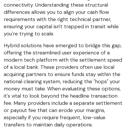
connectivity. Understanding these structural
differences allows you to align your cash flow
requirements with the right technical partner,
ensuring your capital isn't trapped in transit while
you're trying to scale.
Hybrid solutions have emerged to bridge this gap,
offering the streamlined user experience of a
modern tech platform with the settlement speed
of a local bank. These providers often use local
acquiring partners to ensure funds stay within the
national clearing system, reducing the "hops" your
money must take. When evaluating these options,
it's vital to look beyond the headline transaction
fee. Many providers include a separate settlement
or payout fee that can erode your margins,
especially if you require frequent, low-value
transfers to maintain daily operations.