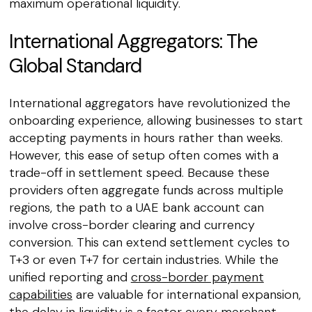
maximum operational liquidity.
International Aggregators: The
Global Standard
International aggregators have revolutionized the
onboarding experience, allowing businesses to start
accepting payments in hours rather than weeks.
However, this ease of setup often comes with a
trade-off in settlement speed. Because these
providers often aggregate funds across multiple
regions, the path to a UAE bank account can
involve cross-border clearing and currency
conversion. This can extend settlement cycles to
T+3 or even T+7 for certain industries. While the
unified reporting and
cross-border payment
capabilities
are valuable for international expansion,
the delay in liquidity is a factor every merchant