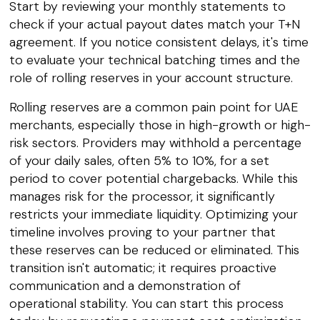
Start by reviewing your monthly statements to
check if your actual payout dates match your T+N
agreement. If you notice consistent delays, it's time
to evaluate your technical batching times and the
role of rolling reserves in your account structure.
Rolling reserves are a common pain point for UAE
merchants, especially those in high-growth or high-
risk sectors. Providers may withhold a percentage
of your daily sales, often 5% to 10%, for a set
period to cover potential chargebacks. While this
manages risk for the processor, it significantly
restricts your immediate liquidity. Optimizing your
timeline involves proving to your partner that
these reserves can be reduced or eliminated. This
transition isn't automatic; it requires proactive
communication and a demonstration of
operational stability. You can start this process