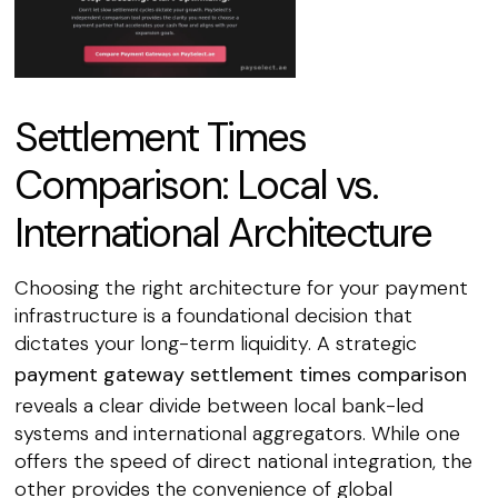
Settlement Times
Comparison: Local vs.
International Architecture
Choosing the right architecture for your payment
infrastructure is a foundational decision that
dictates your long-term liquidity. A strategic
payment gateway settlement times comparison
reveals a clear divide between local bank-led
systems and international aggregators. While one
offers the speed of direct national integration, the
other provides the convenience of global