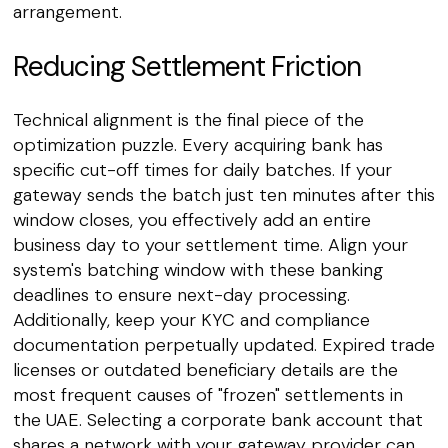
arrangement.
Reducing Settlement Friction
Technical alignment is the final piece of the
optimization puzzle. Every acquiring bank has
specific cut-off times for daily batches. If your
gateway sends the batch just ten minutes after this
window closes, you effectively add an entire
business day to your settlement time. Align your
system's batching window with these banking
deadlines to ensure next-day processing.
Additionally, keep your KYC and compliance
documentation perpetually updated. Expired trade
licenses or outdated beneficiary details are the
most frequent causes of "frozen" settlements in
the UAE. Selecting a corporate bank account that
shares a network with your gateway provider can