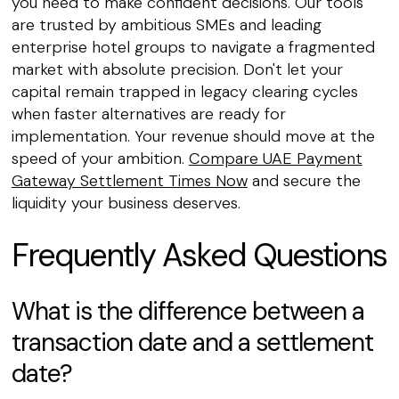
you need to make confident decisions. Our tools
are trusted by ambitious SMEs and leading
enterprise hotel groups to navigate a fragmented
market with absolute precision. Don't let your
capital remain trapped in legacy clearing cycles
when faster alternatives are ready for
implementation. Your revenue should move at the
speed of your ambition.
Compare UAE Payment
Gateway Settlement Times Now
and secure the
liquidity your business deserves.
Frequently Asked Questions
What is the difference between a
transaction date and a settlement
date?