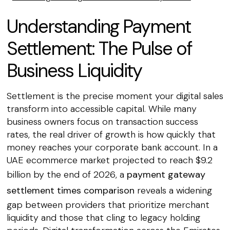
Understanding Payment
Settlement: The Pulse of
Business Liquidity
Settlement is the precise moment your digital sales
transform into accessible capital. While many
business owners focus on transaction success
rates, the real driver of growth is how quickly that
money reaches your corporate bank account. In a
UAE ecommerce market projected to reach $9.2
billion by the end of 2026, a
payment gateway
settlement times comparison
reveals a widening
gap between providers that prioritize merchant
liquidity and those that cling to legacy holding