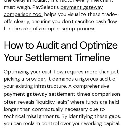
must weigh. PaySelect's
payment gateway
comparison tool
helps you visualize these trade-
offs clearly, ensuring you don't sacrifice cash flow
for the sake of a simpler setup process.
How to Audit and Optimize
Your Settlement Timeline
Optimizing your cash flow requires more than just
picking a provider; it demands a rigorous audit of
your existing infrastructure. A comprehensive
payment gateway settlement times comparison
often reveals "liquidity leaks" where funds are held
longer than contractually necessary due to
technical misalignments. By identifying these gaps,
you can reclaim control over your working capital.