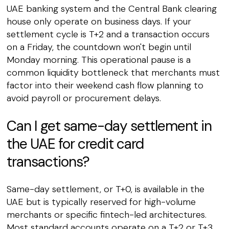
UAE banking system and the Central Bank clearing
house only operate on business days. If your
settlement cycle is T+2 and a transaction occurs
on a Friday, the countdown won't begin until
Monday morning. This operational pause is a
common liquidity bottleneck that merchants must
factor into their weekend cash flow planning to
avoid payroll or procurement delays.
Can I get same-day settlement in
the UAE for credit card
transactions?
Same-day settlement, or T+0, is available in the
UAE but is typically reserved for high-volume
merchants or specific fintech-led architectures.
Most standard accounts operate on a T+2 or T+3