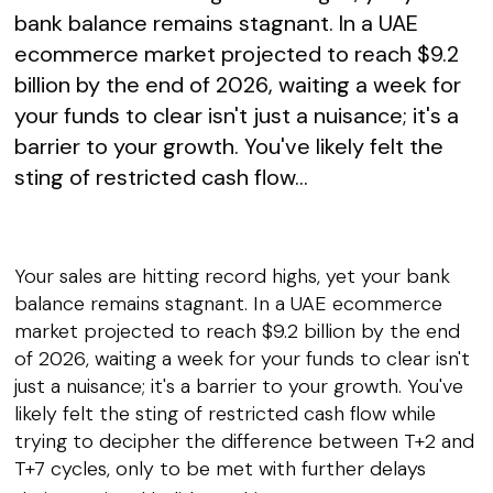
bank balance remains stagnant. In a UAE
ecommerce market projected to reach $9.2
billion by the end of 2026, waiting a week for
your funds to clear isn't just a nuisance; it's a
barrier to your growth. You've likely felt the
sting of restricted cash flow...
Your sales are hitting record highs, yet your bank
balance remains stagnant. In a UAE ecommerce
market projected to reach $9.2 billion by the end
of 2026, waiting a week for your funds to clear isn't
just a nuisance; it's a barrier to your growth. You've
likely felt the sting of restricted cash flow while
trying to decipher the difference between T+2 and
T+7 cycles, only to be met with further delays