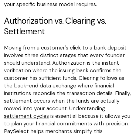
your specific business model requires.
Authorization vs. Clearing vs.
Settlement
Moving from a customer's click to a bank deposit
involves three distinct stages that every founder
should understand. Authorization is the instant
verification where the issuing bank confirms the
customer has sufficient funds. Clearing follows as
the back-end data exchange where financial
institutions reconcile the transaction details. Finally,
settlement occurs when the funds are actually
moved into your account. Understanding
settlement cycles
is essential because it allows you
to plan your financial commitments with precision.
PaySelect helps merchants simplify this