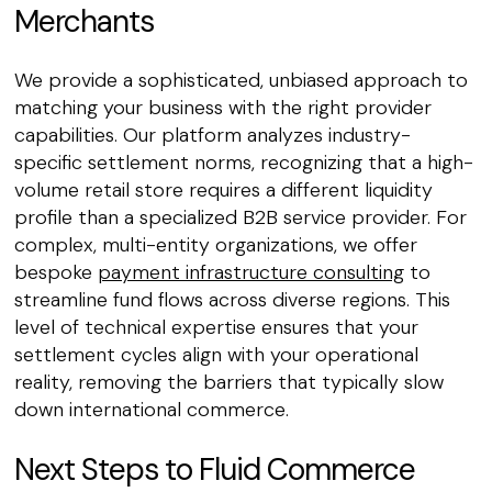
Merchants
We provide a sophisticated, unbiased approach to
matching your business with the right provider
capabilities. Our platform analyzes industry-
specific settlement norms, recognizing that a high-
volume retail store requires a different liquidity
profile than a specialized B2B service provider. For
complex, multi-entity organizations, we offer
bespoke
payment infrastructure consulting
to
streamline fund flows across diverse regions. This
level of technical expertise ensures that your
settlement cycles align with your operational
reality, removing the barriers that typically slow
down international commerce.
Next Steps to Fluid Commerce