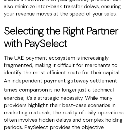
also minimize inter-bank transfer delays, ensuring
your revenue moves at the speed of your sales.
Selecting the Right Partner
with PaySelect
The UAE payment ecosystem is increasingly
fragmented, making it difficult for merchants to
identify the most efficient route for their capital.
An independent
payment gateway settlement
times comparison
is no longer just a technical
exercise; it's a strategic necessity. While many
providers highlight their best-case scenarios in
marketing materials, the reality of daily operations
often involves hidden delays and complex holding
periods. PaySelect provides the objective