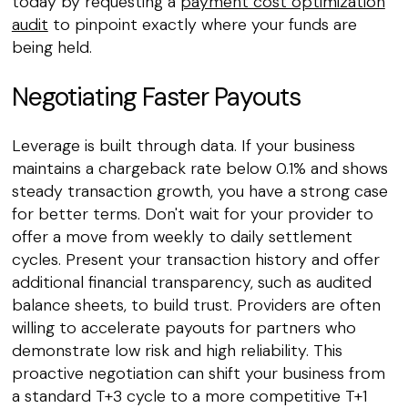
today by requesting a
payment cost optimization
audit
to pinpoint exactly where your funds are
being held.
Negotiating Faster Payouts
Leverage is built through data. If your business
maintains a chargeback rate below 0.1% and shows
steady transaction growth, you have a strong case
for better terms. Don't wait for your provider to
offer a move from weekly to daily settlement
cycles. Present your transaction history and offer
additional financial transparency, such as audited
balance sheets, to build trust. Providers are often
willing to accelerate payouts for partners who
demonstrate low risk and high reliability. This
proactive negotiation can shift your business from
a standard T+3 cycle to a more competitive T+1