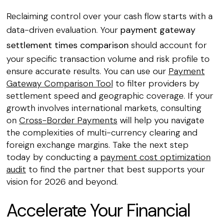
Reclaiming control over your cash flow starts with a
data-driven evaluation. Your
payment gateway
settlement times comparison
should account for
your specific transaction volume and risk profile to
ensure accurate results. You can use our
Payment
Gateway Comparison Tool
to filter providers by
settlement speed and geographic coverage. If your
growth involves international markets, consulting
on
Cross-Border Payments
will help you navigate
the complexities of multi-currency clearing and
foreign exchange margins. Take the next step
today by conducting a
payment cost optimization
audit
to find the partner that best supports your
vision for 2026 and beyond.
Accelerate Your Financial