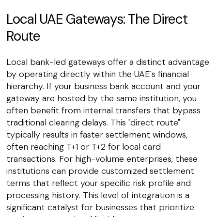
Local UAE Gateways: The Direct
Route
Local bank-led gateways offer a distinct advantage
by operating directly within the UAE's financial
hierarchy. If your business bank account and your
gateway are hosted by the same institution, you
often benefit from internal transfers that bypass
traditional clearing delays. This "direct route"
typically results in faster settlement windows,
often reaching T+1 or T+2 for local card
transactions. For high-volume enterprises, these
institutions can provide customized settlement
terms that reflect your specific risk profile and
processing history. This level of integration is a
significant catalyst for businesses that prioritize