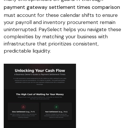
payment gateway settlement times comparison
must account for these calendar shifts to ensure
your payroll and inventory procurement remain
uninterrupted. PaySelect helps you navigate these
complexities by matching your business with
infrastructure that prioritizes consistent,
predictable liquidity.