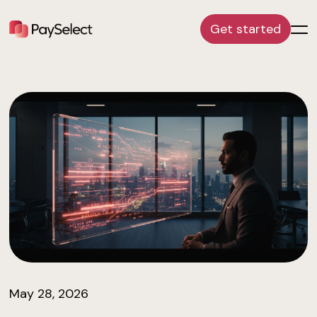
Get started
May 28, 2026