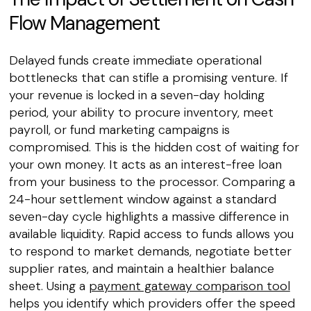
Flow Management
Delayed funds create immediate operational
bottlenecks that can stifle a promising venture. If
your revenue is locked in a seven-day holding
period, your ability to procure inventory, meet
payroll, or fund marketing campaigns is
compromised. This is the hidden cost of waiting for
your own money. It acts as an interest-free loan
from your business to the processor. Comparing a
24-hour settlement window against a standard
seven-day cycle highlights a massive difference in
available liquidity. Rapid access to funds allows you
to respond to market demands, negotiate better
supplier rates, and maintain a healthier balance
sheet. Using a
payment gateway comparison tool
helps you identify which providers offer the speed