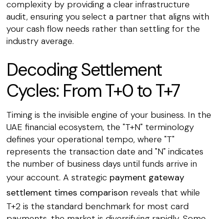
complexity by providing a clear infrastructure
audit, ensuring you select a partner that aligns with
your cash flow needs rather than settling for the
industry average.
Decoding Settlement
Cycles: From T+0 to T+7
Timing is the invisible engine of your business. In the
UAE financial ecosystem, the "T+N" terminology
defines your operational tempo, where "T"
represents the transaction date and "N" indicates
the number of business days until funds arrive in
your account. A strategic
payment gateway
settlement times comparison
reveals that while
T+2 is the standard benchmark for most card
payments, the market is diversifying rapidly. Some