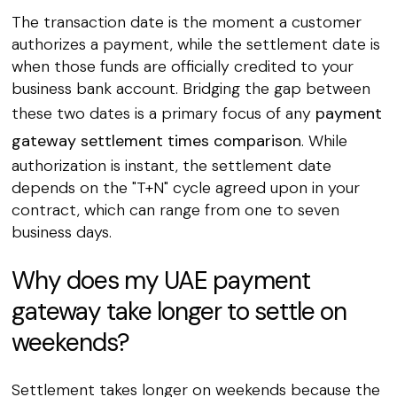
The transaction date is the moment a customer
authorizes a payment, while the settlement date is
when those funds are officially credited to your
business bank account. Bridging the gap between
these two dates is a primary focus of any
payment
gateway settlement times comparison
. While
authorization is instant, the settlement date
depends on the "T+N" cycle agreed upon in your
contract, which can range from one to seven
business days.
Why does my UAE payment
gateway take longer to settle on
weekends?
Settlement takes longer on weekends because the