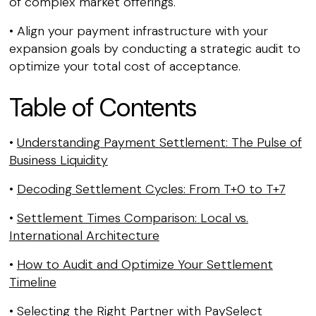
of complex market offerings.
• Align your payment infrastructure with your
expansion goals by conducting a strategic audit to
optimize your total cost of acceptance.
Table of Contents
•
Understanding Payment Settlement: The Pulse of
Business Liquidity
•
Decoding Settlement Cycles: From T+0 to T+7
•
Settlement Times Comparison: Local vs.
International Architecture
•
How to Audit and Optimize Your Settlement
Timeline
•
Selecting the Right Partner with PaySelect