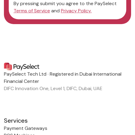
By pressing submit you agree to the PaySelect
Terms of Service
and
Privacy Policy.
PaySelect Tech Ltd · Registered in Dubai International
Financial Center
DIFC Innovation One, Level 1, DIFC, Dubai, UAE
Services
Payment Gateways