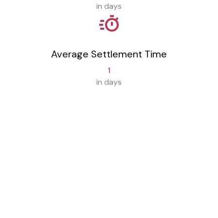
in days
Average Settlement Time
1
in days