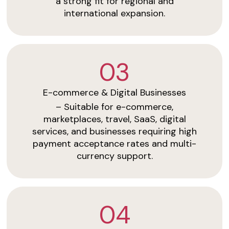
a strong fit for regional and
international expansion.
03
E-commerce & Digital Businesses
– Suitable for e-commerce,
marketplaces, travel, SaaS, digital
services, and businesses requiring high
payment acceptance rates and multi-
currency support.
04