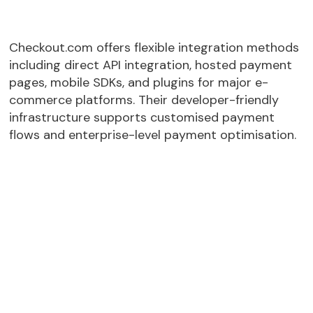
Checkout.com offers flexible integration methods
including direct API integration, hosted payment
pages, mobile SDKs, and plugins for major e-
commerce platforms. Their developer-friendly
infrastructure supports customised payment
flows and enterprise-level payment optimisation.
Android
Direct API
Hosted checkout pages
Mobile SDK
Payment Link API
Sandbox for testing and rapid deployment
Shopify
BigCommerce
Magento
Salesforce Commerce
SAP Commerce