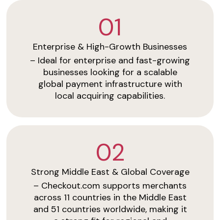
01
Enterprise & High-Growth Businesses
– Ideal for enterprise and fast-growing
businesses looking for a scalable
global payment infrastructure with
local acquiring capabilities.
02
Strong Middle East & Global Coverage
– Checkout.com supports merchants
across 11 countries in the Middle East
and 51 countries worldwide, making it