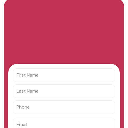
Get your custom offer
from Checkout