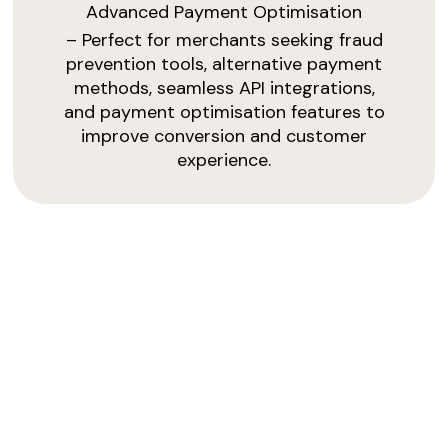
Advanced Payment Optimisation
– Perfect for merchants seeking fraud
prevention tools, alternative payment
methods, seamless API integrations,
and payment optimisation features to
improve conversion and customer
experience.