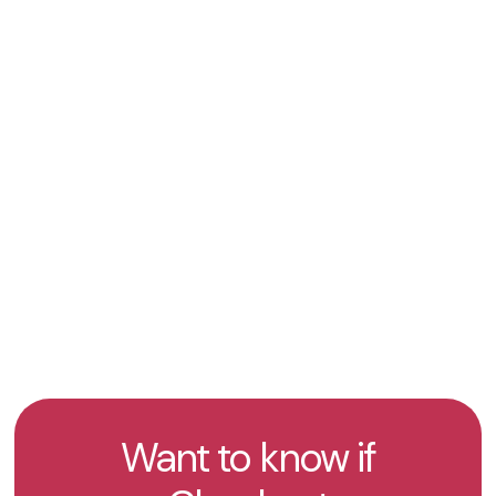
International Payment Coverage
– Enables
businesses to process payments across 51
countries worldwide with local acquiring and
multi-currency support.
Get an offer
Take the test
Want to know if