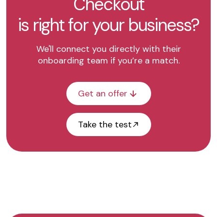
Checkout
is right for your business?
We'll connect you directly with their
onboarding team if you’re a match.
Get an offer
Take the test