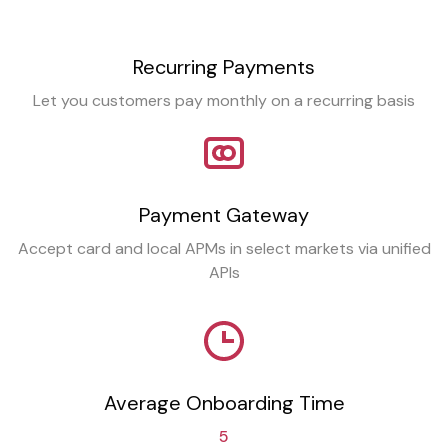
Recurring Payments
Let you customers pay monthly on a recurring basis
Payment Gateway
Accept card and local APMs in select markets via unified
APIs
Average Onboarding Time
5