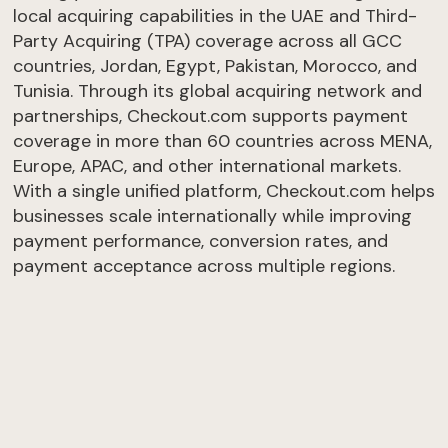
local acquiring capabilities in the UAE and Third-
Party Acquiring (TPA) coverage across all GCC
countries, Jordan, Egypt, Pakistan, Morocco, and
Tunisia. Through its global acquiring network and
partnerships, Checkout.com supports payment
coverage in more than 60 countries across MENA,
Europe, APAC, and other international markets.
With a single unified platform, Checkout.com helps
businesses scale internationally while improving
payment performance, conversion rates, and
payment acceptance across multiple regions.
Get an offer
Take the test