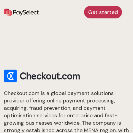
Get started
Checkout.com is a global payment solutions
provider offering online payment processing,
acquiring, fraud prevention, and payment
optimisation services for enterprise and fast-
growing businesses worldwide. The company is
strongly established across the MENA region, with