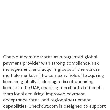
Checkout.com operates as a regulated global
payment provider with strong compliance, risk
management, and acquiring capabilities across
multiple markets. The company holds 11 acquiring
licenses globally, including a direct acquiring
license in the UAE, enabling merchants to benefit
from local acquiring, improved payment
acceptance rates, and regional settlement
capabilities. Checkout.com is designed to support