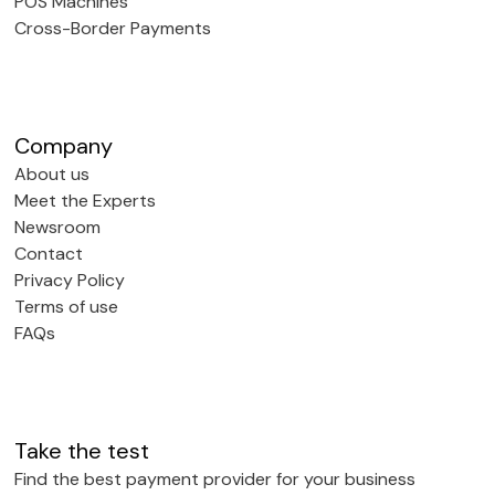
POS Machines
Cross-Border Payments
Company
About us
Meet the Experts
Newsroom
Contact
Privacy Policy
Terms of use
FAQs
Take the test
Find the best payment provider for your business