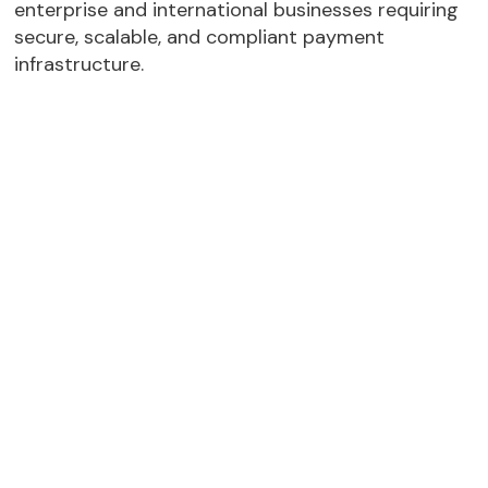
enterprise and international businesses requiring
secure, scalable, and compliant payment
infrastructure.
11 Global Acquiring Licenses
– Checkout.com
holds acquiring licenses across multiple
regions, including the UAE, supporting local
payment processing and regional settlement
capabilities.
Strong MENA Presence
– Checkout.com has
third party acuqiring model in Jordan, Egypt,
Pakistan, Morocco and Tunisia
Enterprise-Grade Security
– Supports
advanced fraud prevention, transaction
monitoring, PCI DSS compliance, and secure
payment processing infrastructure.