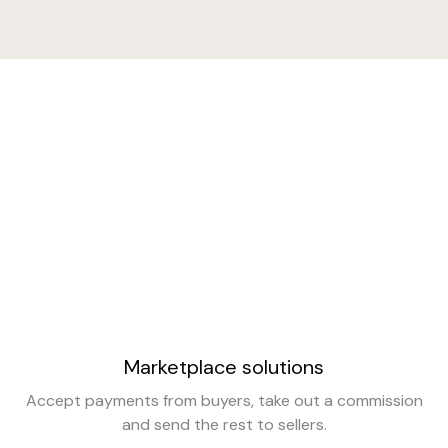
Marketplace solutions
Accept payments from buyers, take out a commission
and send the rest to sellers.