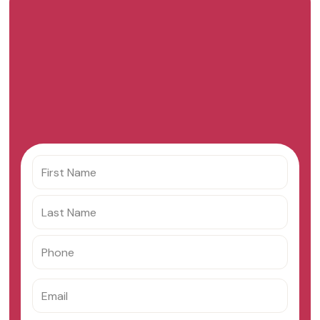
Get your custom offer
from Paycaps