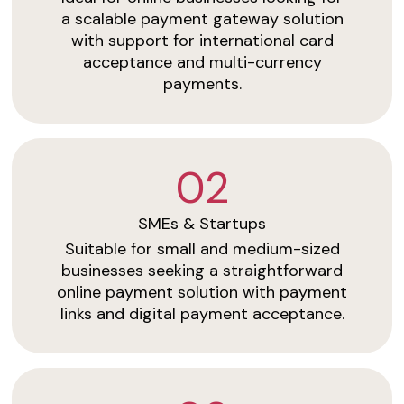
a scalable payment gateway solution
with support for international card
acceptance and multi-currency
payments.
02
SMEs & Startups
Suitable for small and medium-sized
businesses seeking a straightforward
online payment solution with payment
links and digital payment acceptance.