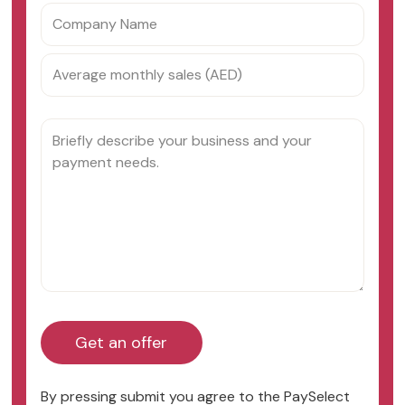
By pressing submit you agree to the PaySelect