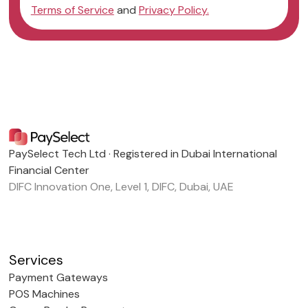
Terms of Service
and
Privacy Policy.
PaySelect Tech Ltd · Registered in Dubai International
Financial Center
DIFC Innovation One, Level 1, DIFC, Dubai, UAE
Services
Payment Gateways
POS Machines