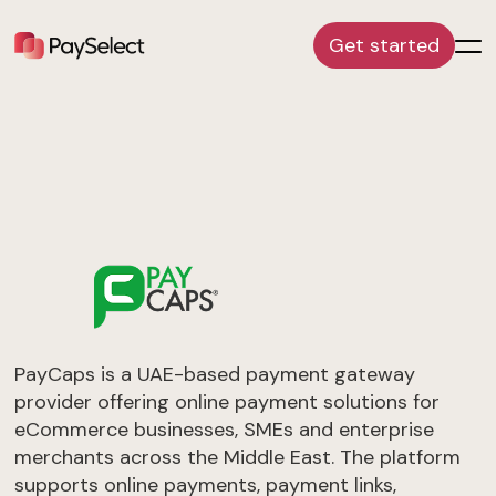
Get started
PayCaps is a UAE-based payment gateway
provider offering online payment solutions for
eCommerce businesses, SMEs and enterprise
merchants across the Middle East. The platform
supports online payments, payment links,