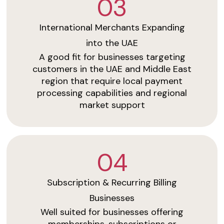
03
International Merchants Expanding
into the UAE
A good fit for businesses targeting
customers in the UAE and Middle East
region that require local payment
processing capabilities and regional
market support
04
Subscription & Recurring Billing
Businesses
Well suited for businesses offering