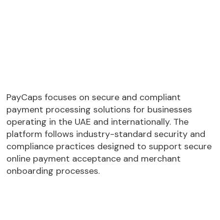
PayCaps focuses on secure and compliant
payment processing solutions for businesses
operating in the UAE and internationally. The
platform follows industry-standard security and
compliance practices designed to support secure
online payment acceptance and merchant
onboarding processes.
PCI DSS compliant payment processing
standards