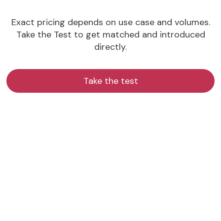
Exact pricing depends on use case and volumes.
Take the Test to get matched and introduced
directly.
Take the test