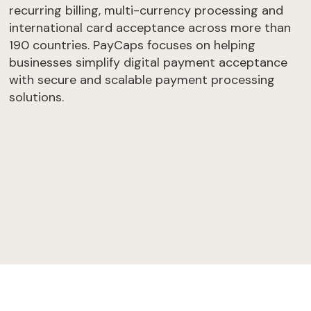
recurring billing, multi-currency processing and
international card acceptance across more than
190 countries. PayCaps focuses on helping
businesses simplify digital payment acceptance
with secure and scalable payment processing
solutions.
Get an offer
Take the test