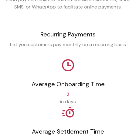
SMS, or WhatsApp to facilitate online payments.
Recurring Payments
Let you customers pay monthly on a recurring basis
Average Onboarding Time
2
in days
Average Settlement Time