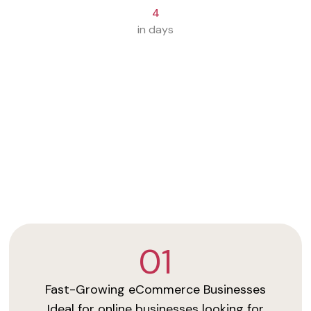
4
in days
01
Fast-Growing eCommerce Businesses
Ideal for online businesses looking for