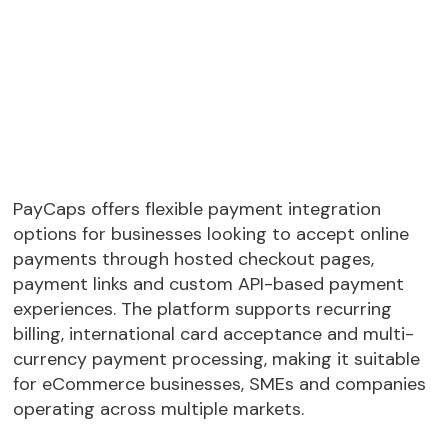
PayCaps offers flexible payment integration
options for businesses looking to accept online
payments through hosted checkout pages,
payment links and custom API-based payment
experiences. The platform supports recurring
billing, international card acceptance and multi-
currency payment processing, making it suitable
for eCommerce businesses, SMEs and companies
operating across multiple markets.