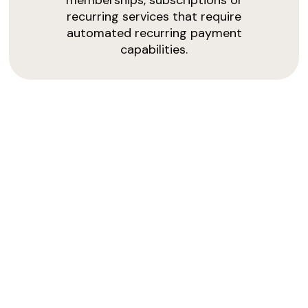
memberships, subscriptions or
recurring services that require
automated recurring payment
capabilities.