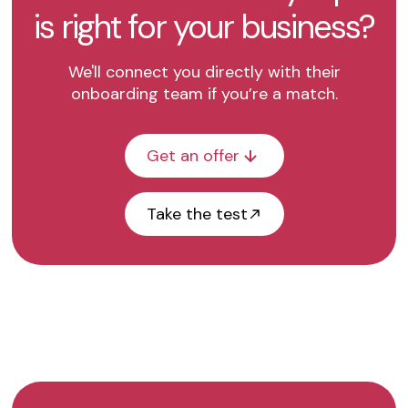
is right for your business?
We'll connect you directly with their
onboarding team if you’re a match.
Get an offer
Take the test