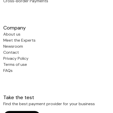
Cross-Border Payments
Company
About us
Meet the Experts
Newsroom
Contact
Privacy Policy
Terms of use
FAQs
Take the test
Find the best payment provider for your business