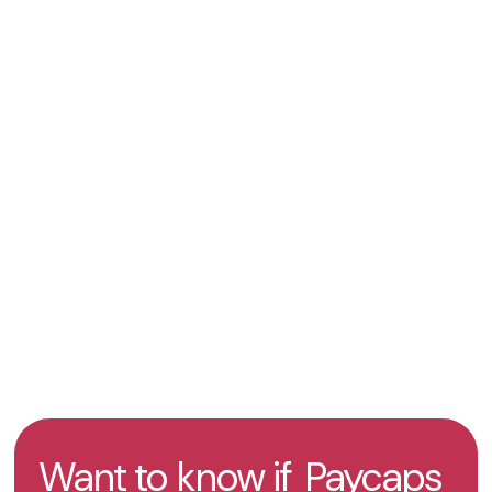
Secure online transaction infrastructure
KYC and merchant onboarding procedures
Support for international payment acceptance
across multiple markets
Get an offer
Take the test
Want to know if
Paycaps