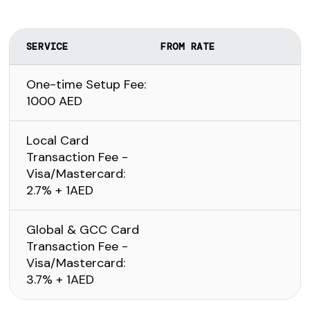
SERVICE
FROM RATE
One-time Setup Fee:
1000 AED
Local Card
Transaction Fee -
Visa/Mastercard:
2.7% + 1AED
Global & GCC Card
Transaction Fee -
Visa/Mastercard:
3.7% + 1AED