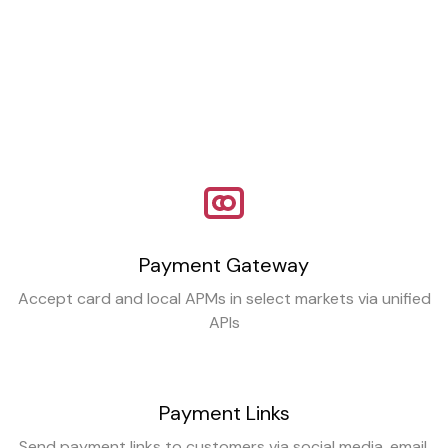
Payment Gateway
Accept card and local APMs in select markets via unified
APIs
Payment Links
Send payment links to customers via social media, email,